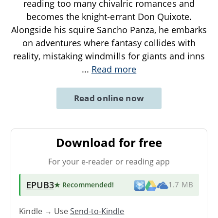
reading too many chivalric romances and
becomes the knight-errant Don Quixote.
Alongside his squire Sancho Panza, he embarks
on adventures where fantasy collides with
reality, mistaking windmills for giants and inns
...
Read more
Read online now
Download for free
For your e-reader or reading app
EPUB3
★ Recommended
!
1.7 MB
Kindle → Use
Send-to-Kindle