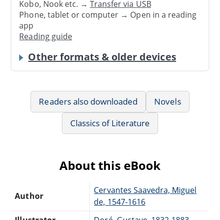
Kobo, Nook etc. →
Transfer via USB
Phone, tablet or computer → Open in a reading
app
Reading guide
Other formats & older devices
Readers also downloaded
Novels
Classics of Literature
About this eBook
Cervantes Saavedra, Miguel
Author
de, 1547-1616