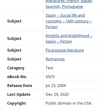
literatures: French, Italian,
Spanish, Portuguese
Spain -- Social life and
Subject
customs -- 16th century --
Fiction
Knights and knighthood --
Subject
Spain -- Fiction
Subject
Picaresque literature
Subject
Romances
Category
Text
eBook-No.
5929
Release Date
Jul 23, 2004
Last Update
Dec 29, 2020
Copyright
Public domain in the USA.