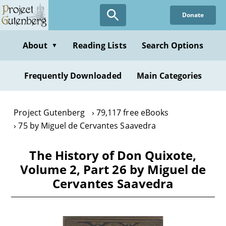
Skip
Donate
to
main
content
About
Reading Lists
Search Options
▼
Frequently Downloaded
Main Categories
Project Gutenberg
79,117 free eBooks
75 by Miguel de Cervantes Saavedra
The History of Don Quixote,
Volume 2, Part 26 by Miguel de
Cervantes Saavedra