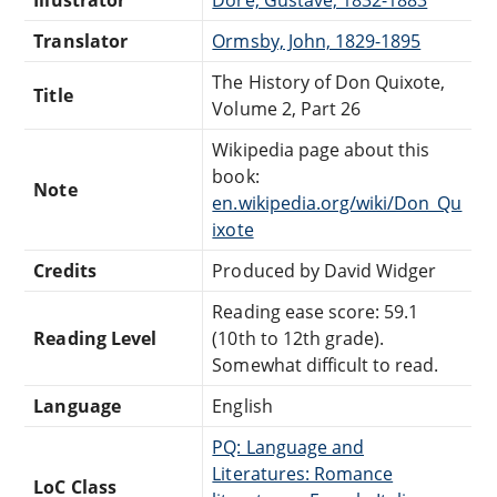
Illustrator
Doré, Gustave, 1832-1883
Translator
Ormsby, John, 1829-1895
The History of Don Quixote,
Title
Volume 2, Part 26
Wikipedia page about this
book:
Note
en.wikipedia.org/wiki/Don_Qu
ixote
Credits
Produced by David Widger
Reading ease score: 59.1
Reading Level
(10th to 12th grade).
Somewhat difficult to read.
Language
English
PQ: Language and
Literatures: Romance
LoC Class