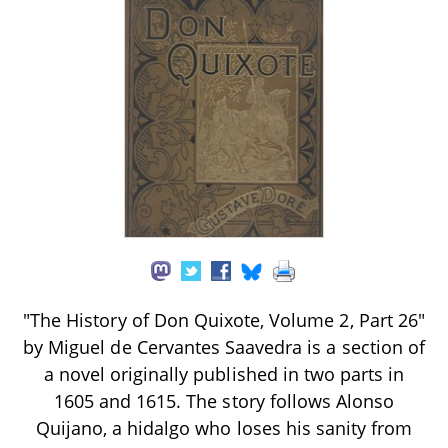
"The History of Don Quixote, Volume 2, Part 26"
by Miguel de Cervantes Saavedra is a section of
a novel originally published in two parts in
1605 and 1615. The story follows Alonso
Quijano, a hidalgo who loses his sanity from