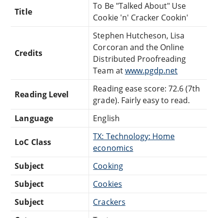
To Be "Talked About" Use
Title
Cookie 'n' Cracker Cookin'
Stephen Hutcheson, Lisa
Corcoran and the Online
Credits
Distributed Proofreading
Team at
www.pgdp.net
Reading ease score: 72.6 (7th
Reading Level
grade). Fairly easy to read.
Language
English
TX: Technology: Home
LoC Class
economics
Subject
Cooking
Subject
Cookies
Subject
Crackers