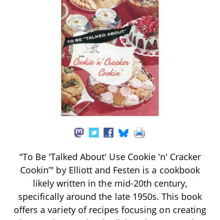
"To Be 'Talked About' Use Cookie 'n' Cracker
Cookin’" by Elliott and Festen is a cookbook
likely written in the mid-20th century,
specifically around the late 1950s. This book
offers a variety of recipes focusing on creating