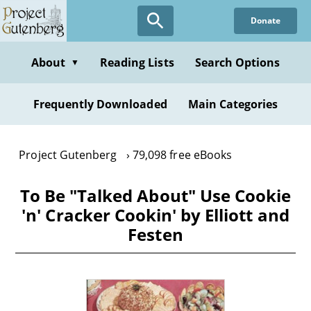
Skip
Donate
to
main
content
About
Reading Lists
Search Options
▼
Frequently Downloaded
Main Categories
Project Gutenberg
79,098 free eBooks
To Be "Talked About" Use Cookie
'n' Cracker Cookin' by Elliott and
Festen