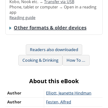
Kobo, Nook etc. →
Transfer via USB
Phone, tablet or computer → Open in a reading
app
Reading guide
Other formats & older devices
Readers also downloaded
Cooking & Drinking
How To ...
About this eBook
Author
Elliott, Jeanette Hindman
Author
Festen, Alfred