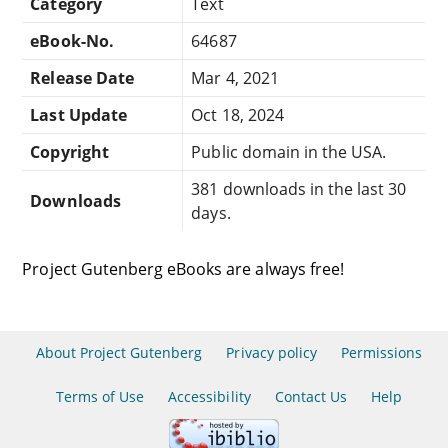
Category
Text
eBook-No.
64687
Release Date
Mar 4, 2021
Last Update
Oct 18, 2024
Copyright
Public domain in the USA.
381 downloads in the last 30
Downloads
days.
Project Gutenberg eBooks are always free!
About Project Gutenberg
Privacy policy
Permissions
Terms of Use
Accessibility
Contact Us
Help