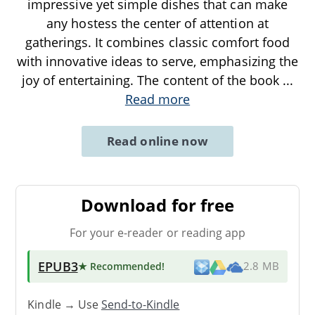
impressive yet simple dishes that can make
any hostess the center of attention at
gatherings. It combines classic comfort food
with innovative ideas to serve, emphasizing the
joy of entertaining. The content of the book
...
Read more
Read online now
Download for free
For your e-reader or reading app
EPUB3
★ Recommended
!
2.8 MB
Kindle → Use
Send-to-Kindle