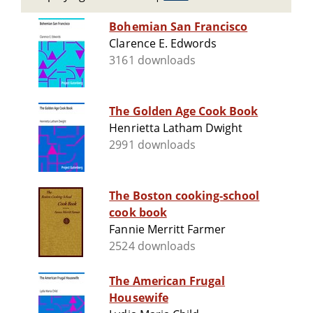
Bohemian San Francisco
Clarence E. Edwords
3161 downloads
The Golden Age Cook Book
Henrietta Latham Dwight
2991 downloads
The Boston cooking-school
cook book
Fannie Merritt Farmer
2524 downloads
The American Frugal
Housewife