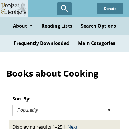
Skip
Donate
to
main
content
About
Reading Lists
Search Options
▼
Frequently Downloaded
Main Categories
Books about Cooking
Sort By:
Popularity
▼
Displaying results 1–25
|
Next