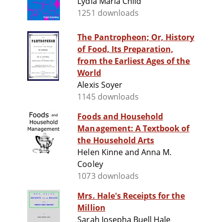
Lydia Maria Child
1251 downloads
The Pantropheon; Or, History
of Food, Its Preparation,
from the Earliest Ages of the
World
Alexis Soyer
1145 downloads
Foods and Household
Management: A Textbook of
the Household Arts
Helen Kinne and Anna M.
Cooley
1073 downloads
Mrs. Hale's Receipts for the
Million
Sarah Josepha Buell Hale