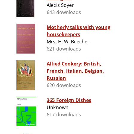
Alexis Soyer
643 downloads
Motherly talks with young
housekeepers
Mrs. H. W. Beecher
621 downloads
Allied Cookery: British,
French, Italian, Belgian,
Russian
620 downloads
365 Foreign Dishes
Unknown
617 downloads