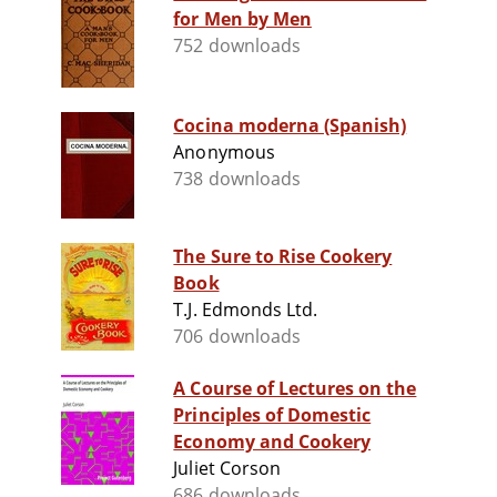
for Men by Men
752 downloads
Cocina moderna (Spanish)
Anonymous
738 downloads
The Sure to Rise Cookery
Book
T.J. Edmonds Ltd.
706 downloads
A Course of Lectures on the
Principles of Domestic
Economy and Cookery
Juliet Corson
686 downloads