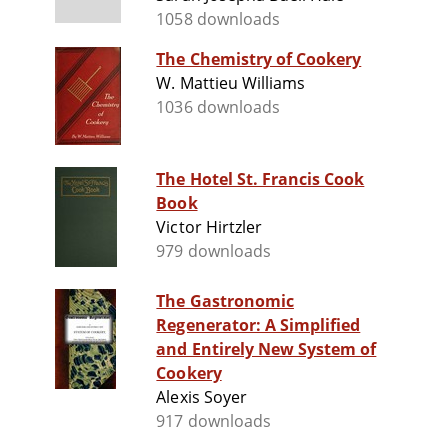
1058 downloads
The Chemistry of Cookery
W. Mattieu Williams
1036 downloads
The Hotel St. Francis Cook
Book
Victor Hirtzler
979 downloads
The Gastronomic
Regenerator: A Simplified
and Entirely New System of
Cookery
Alexis Soyer
917 downloads