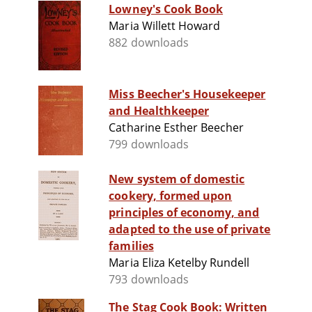
Lowney's Cook Book
Maria Willett Howard
882 downloads
Miss Beecher's Housekeeper
and Healthkeeper
Catharine Esther Beecher
799 downloads
New system of domestic
cookery, formed upon
principles of economy, and
adapted to the use of private
families
Maria Eliza Ketelby Rundell
793 downloads
The Stag Cook Book: Written