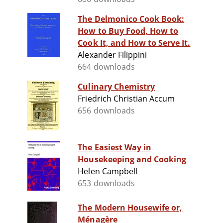
The Delmonico Cook Book:
How to Buy Food, How to
Cook It, and How to Serve It.
Alexander Filippini
664 downloads
Culinary Chemistry
Friedrich Christian Accum
656 downloads
The Easiest Way in
Housekeeping and Cooking
Helen Campbell
653 downloads
The Modern Housewife or,
Ménagère