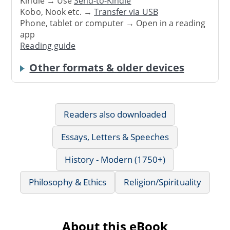
Kindle → Use
Send-to-Kindle
Kobo, Nook etc. →
Transfer via USB
Phone, tablet or computer → Open in a reading
app
Reading guide
Other formats & older devices
Readers also downloaded
Essays, Letters & Speeches
History - Modern (1750+)
Philosophy & Ethics
Religion/Spirituality
About this eBook