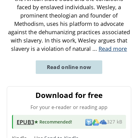
faced by enslaved individuals. Wesley, a
prominent theologian and founder of
Methodism, uses his platform to advocate
against the dehumanizing practices associated
with slavery. In this work, Wesley argues that
slavery is a violation of natural
...
Read more
Read online now
Download for free
For your e-reader or reading app
EPUB3
★ Recommended
!
327 kB