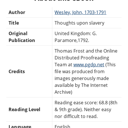
Author
Wesley, John, 1703-1791
Title
Thoughts upon slavery
Original
United Kingdom: G.
Publication
Paramore,1792.
Thomas Frost and the Online
Distributed Proofreading
Team at
www.pgdp.net
(This
Credits
file was produced from
images generously made
available by The Internet
Archive)
Reading ease score: 68.8 (8th
Reading Level
& 9th grade). Neither easy
nor difficult to read.
Language
English