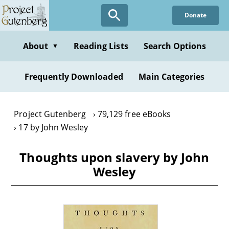
Skip
Donate
to
main
content
About
Reading Lists
Search Options
▼
Frequently Downloaded
Main Categories
Project Gutenberg
79,129 free eBooks
17 by John Wesley
Thoughts upon slavery by John
Wesley