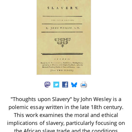
"Thoughts upon Slavery" by John Wesley is a
polemic essay written in the late 18th century.
This work examines the moral and ethical
implications of slavery, particularly focusing on
the African slave trade and the conditions