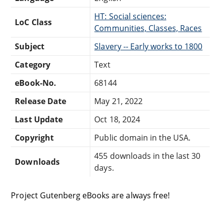
HT: Social sciences:
LoC Class
Communities, Classes, Races
Subject
Slavery -- Early works to 1800
Category
Text
eBook-No.
68144
Release Date
May 21, 2022
Last Update
Oct 18, 2024
Copyright
Public domain in the USA.
455 downloads in the last 30
Downloads
days.
Project Gutenberg eBooks are always free!