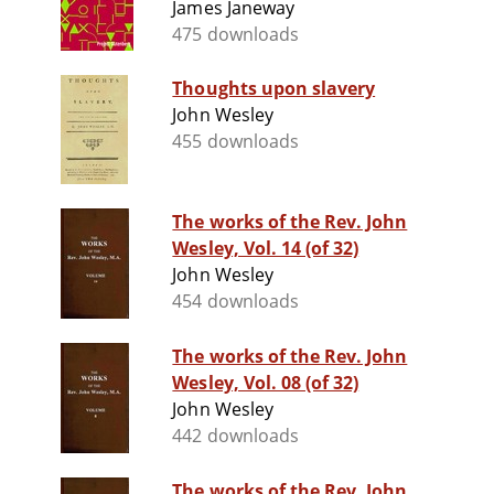
James Janeway
475 downloads
Thoughts upon slavery
John Wesley
455 downloads
The works of the Rev. John
Wesley, Vol. 14 (of 32)
John Wesley
454 downloads
The works of the Rev. John
Wesley, Vol. 08 (of 32)
John Wesley
442 downloads
The works of the Rev. John