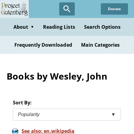
Skip
Donate
to
main
content
About
Reading Lists
Search Options
▼
Frequently Downloaded
Main Categories
Books by Wesley, John
Sort By:
Popularity
▼
See also: en.wikipedia