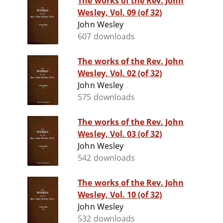
The works of the Rev. John
Wesley, Vol. 09 (of 32)
John Wesley
607 downloads
The works of the Rev. John
Wesley, Vol. 02 (of 32)
John Wesley
575 downloads
The works of the Rev. John
Wesley, Vol. 03 (of 32)
John Wesley
542 downloads
The works of the Rev. John
Wesley, Vol. 10 (of 32)
John Wesley
532 downloads