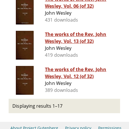
Wesley, Vol. 06 (of 32)
John Wesley
431 downloads
The works of the Rev. John
Wesley, Vol. 13 (of 32)
John Wesley
419 downloads
The works of the Rev. John
Wesley, Vol. 12 (of 32)
John Wesley
389 downloads
Displaying results 1–17
About Project Gutenberg
Privacy policy
Permissions