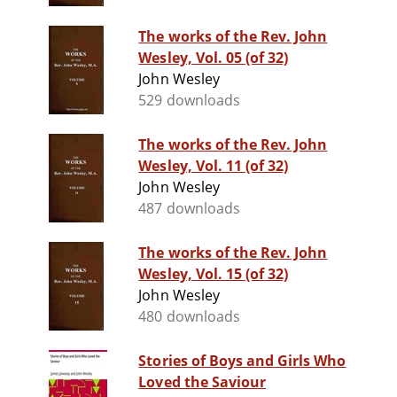
The works of the Rev. John
Wesley, Vol. 05 (of 32)
John Wesley
529 downloads
The works of the Rev. John
Wesley, Vol. 11 (of 32)
John Wesley
487 downloads
The works of the Rev. John
Wesley, Vol. 15 (of 32)
John Wesley
480 downloads
Stories of Boys and Girls Who
Loved the Saviour