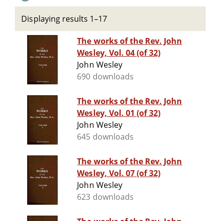
Displaying results 1–17
The works of the Rev. John
Wesley, Vol. 04 (of 32)
John Wesley
690 downloads
The works of the Rev. John
Wesley, Vol. 01 (of 32)
John Wesley
645 downloads
The works of the Rev. John
Wesley, Vol. 07 (of 32)
John Wesley
623 downloads