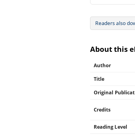
Readers also do
About this 
Author
Title
Original Publica
Credits
Reading Level