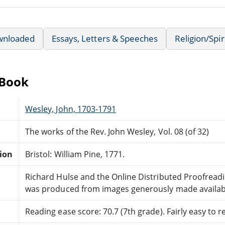
wnloaded
Essays, Letters & Speeches
Religion/Spir
eBook
Wesley, John, 1703-1791
The works of the Rev. John Wesley, Vol. 08 (of 32)
tion
Bristol: William Pine, 1771.
Richard Hulse and the Online Distributed Proofrea
was produced from images generously made availabl
Reading ease score: 70.7 (7th grade). Fairly easy to r