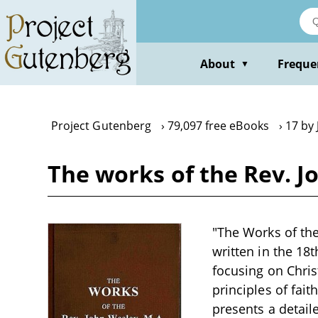
Skip
to
main
content
About
Freque
▼
Project Gutenberg
79,097 free eBooks
17 by
The works of the Rev. Jo
"The Works of the 
written in the 18
focusing on Chris
principles of fait
presents a detail