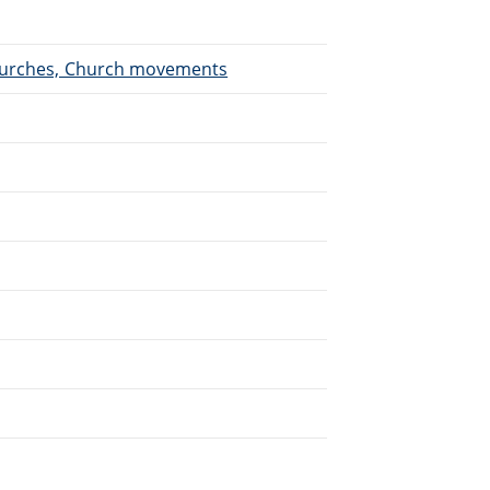
 Churches, Church movements