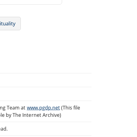
ituality
ding Team at
www.pgdp.net
(This file
e by The Internet Archive)
ead.