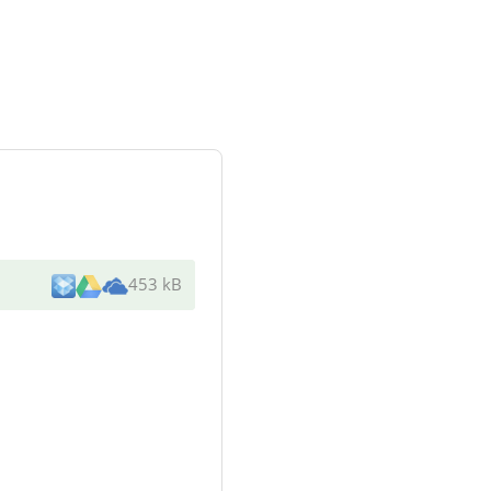
453 kB