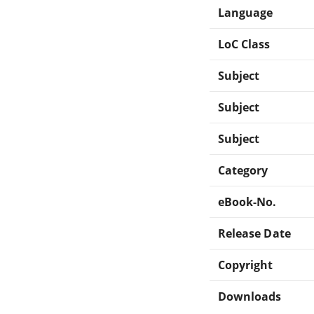
Language
LoC Class
Subject
Subject
Subject
Category
eBook-No.
Release Date
Copyright
Downloads