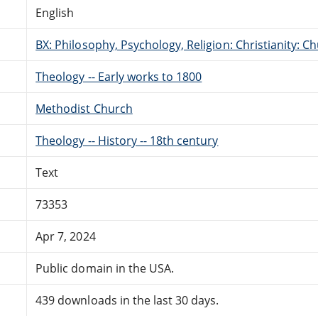
English
BX: Philosophy, Psychology, Religion: Christianity:
Theology -- Early works to 1800
Methodist Church
Theology -- History -- 18th century
Text
73353
Apr 7, 2024
Public domain in the USA.
439 downloads in the last 30 days.