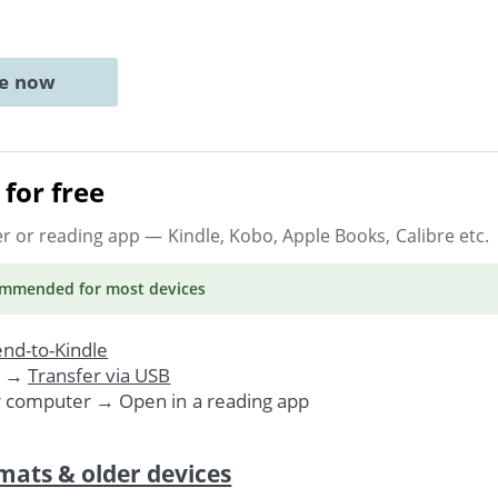
ne now
for free
er or reading app
— Kindle, Kobo, Apple Books, Calibre etc.
ommended
for most devices
nd-to-Kindle
. →
Transfer via USB
r computer → Open in a reading app
mats & older devices