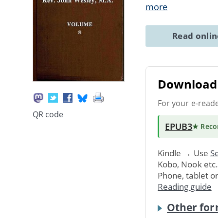
more
Read onli
Download 
For your e-read
QR code
EPUB3
★ Rec
Kindle → Use
Se
Kobo, Nook etc
Phone, tablet o
Reading guide
Other for