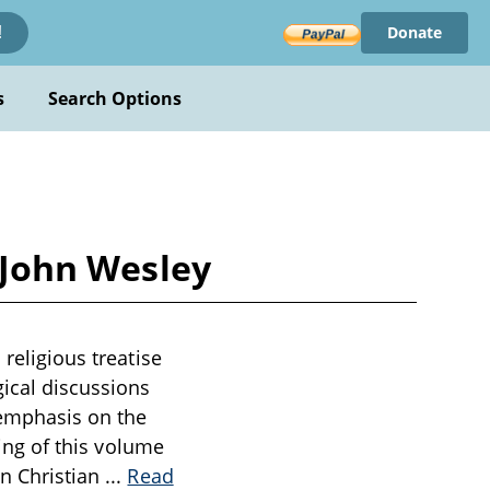
Donate
!
s
Search Options
y John Wesley
 religious treatise
gical discussions
 emphasis on the
ning of this volume
on Christian
...
Read