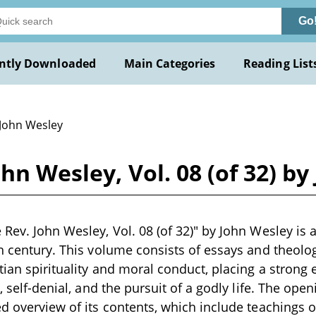
Go
ntly Downloaded
Main Categories
Reading List
 John Wesley
hn Wesley, Vol. 08 (of 32) b
Rev. John Wesley, Vol. 08 (of 32)" by John Wesley is a
th century. This volume consists of essays and theolo
tian spirituality and moral conduct, placing a strong
h, self-denial, and the pursuit of a godly life. The ope
ed overview of its contents, which include teachings 