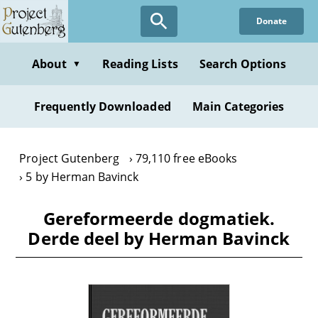
Skip
Donate
to
main
content
About
Reading Lists
Search Options
▼
Frequently Downloaded
Main Categories
Project Gutenberg
79,110 free eBooks
5 by Herman Bavinck
Gereformeerde dogmatiek.
Derde deel by Herman Bavinck