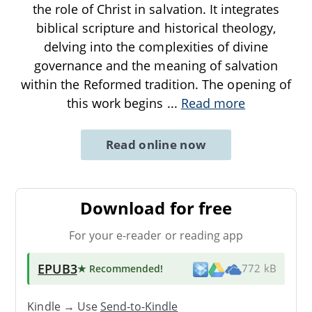
the role of Christ in salvation. It integrates
biblical scripture and historical theology,
delving into the complexities of divine
governance and the meaning of salvation
within the Reformed tradition. The opening of
this work begins
...
Read more
Read online now
Download for free
For your e-reader or reading app
EPUB3
★ Recommended
!
772 kB
Kindle → Use
Send-to-Kindle