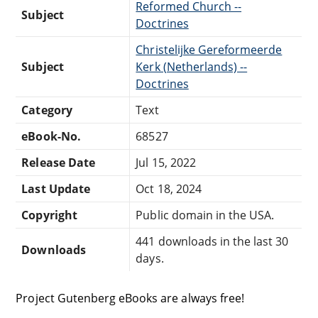
Reformed Church --
Subject
Doctrines
Christelijke Gereformeerde
Subject
Kerk (Netherlands) --
Doctrines
Category
Text
eBook-No.
68527
Release Date
Jul 15, 2022
Last Update
Oct 18, 2024
Copyright
Public domain in the USA.
441 downloads in the last 30
Downloads
days.
Project Gutenberg eBooks are always free!