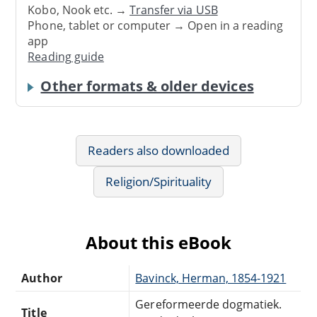
Kobo, Nook etc. →
Transfer via USB
Phone, tablet or computer → Open in a reading
app
Reading guide
Other formats & older devices
Readers also downloaded
Religion/Spirituality
About this eBook
Author
Bavinck, Herman, 1854-1921
Gereformeerde dogmatiek.
Title