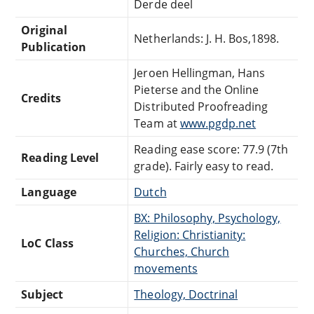
Derde deel
Original
Netherlands: J. H. Bos,1898.
Publication
Jeroen Hellingman, Hans
Pieterse and the Online
Credits
Distributed Proofreading
Team at
www.pgdp.net
Reading ease score: 77.9 (7th
Reading Level
grade). Fairly easy to read.
Language
Dutch
BX: Philosophy, Psychology,
Religion: Christianity:
LoC Class
Churches, Church
movements
Subject
Theology, Doctrinal