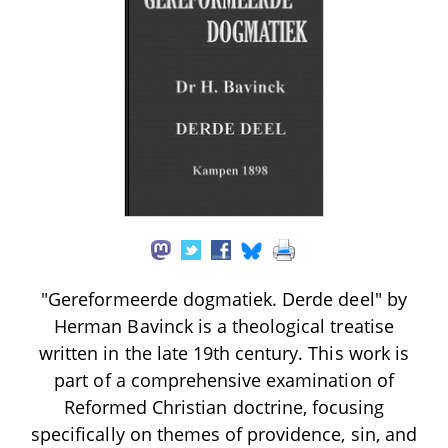
"Gereformeerde dogmatiek. Derde deel" by
Herman Bavinck is a theological treatise
written in the late 19th century. This work is
part of a comprehensive examination of
Reformed Christian doctrine, focusing
specifically on themes of providence, sin, and