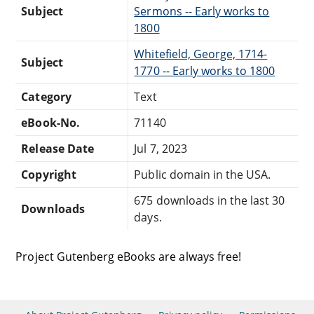
Subject
Sermons -- Early works to
1800
Whitefield, George, 1714-
Subject
1770 -- Early works to 1800
Category
Text
eBook-No.
71140
Release Date
Jul 7, 2023
Copyright
Public domain in the USA.
675 downloads in the last 30
Downloads
days.
Project Gutenberg eBooks are always free!