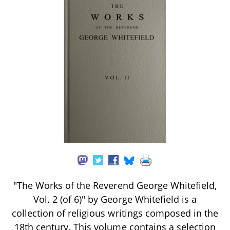
"The Works of the Reverend George Whitefield,
Vol. 2 (of 6)" by George Whitefield is a
collection of religious writings composed in the
18th century. This volume contains a selection