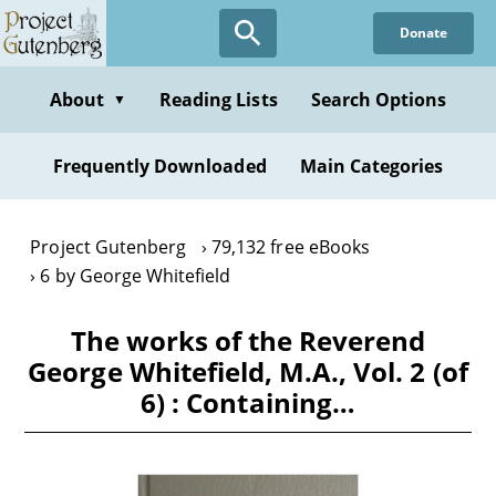
Skip
Donate
to
main
content
About
Reading Lists
Search Options
▼
Frequently Downloaded
Main Categories
Project Gutenberg
79,132 free eBooks
6 by George Whitefield
The works of the Reverend
George Whitefield, M.A., Vol. 2 (of
6) : Containing…