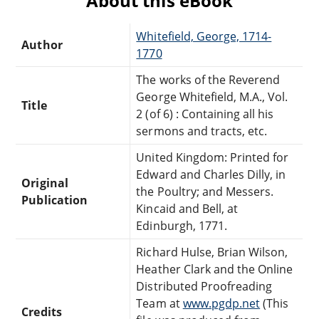
About this eBook
Whitefield, George, 1714-
Author
1770
The works of the Reverend
George Whitefield, M.A., Vol.
Title
2 (of 6) : Containing all his
sermons and tracts, etc.
United Kingdom: Printed for
Edward and Charles Dilly, in
Original
the Poultry; and Messers.
Publication
Kincaid and Bell, at
Edinburgh, 1771.
Richard Hulse, Brian Wilson,
Heather Clark and the Online
Distributed Proofreading
Team at
www.pgdp.net
(This
Credits