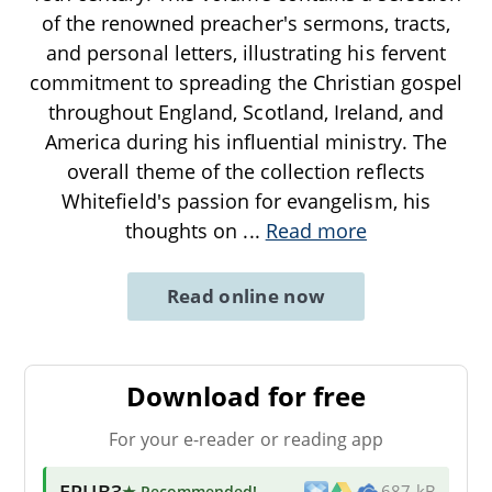
of the renowned preacher's sermons, tracts,
and personal letters, illustrating his fervent
commitment to spreading the Christian gospel
throughout England, Scotland, Ireland, and
America during his influential ministry. The
overall theme of the collection reflects
Whitefield's passion for evangelism, his
thoughts on
...
Read more
Read online now
Download for free
For your e-reader or reading app
EPUB3
★ Recommended
!
687 kB