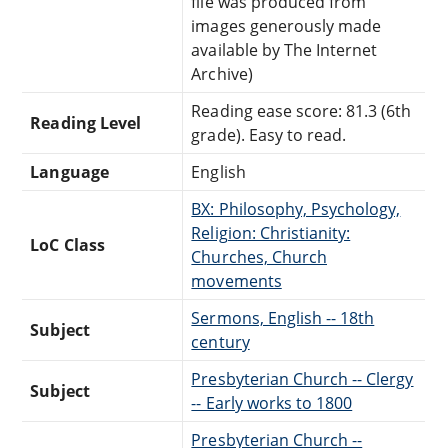
file was produced from
images generously made
available by The Internet
Archive)
Reading ease score: 81.3 (6th
Reading Level
grade). Easy to read.
Language
English
BX: Philosophy, Psychology,
Religion: Christianity:
LoC Class
Churches, Church
movements
Sermons, English -- 18th
Subject
century
Presbyterian Church -- Clergy
Subject
-- Early works to 1800
Presbyterian Church --