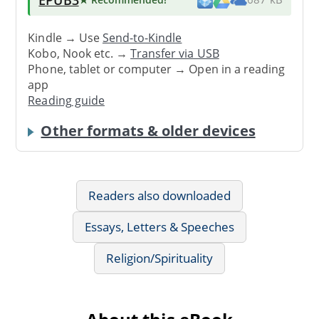
Kindle → Use
Send-to-Kindle
Kobo, Nook etc. →
Transfer via USB
Phone, tablet or computer → Open in a reading
app
Reading guide
Other formats & older devices
Readers also downloaded
Essays, Letters & Speeches
Religion/Spirituality