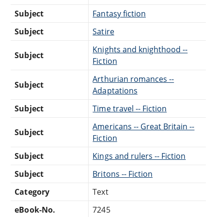
Subject
Fantasy fiction
Subject
Satire
Knights and knighthood --
Subject
Fiction
Arthurian romances --
Subject
Adaptations
Subject
Time travel -- Fiction
Americans -- Great Britain --
Subject
Fiction
Subject
Kings and rulers -- Fiction
Subject
Britons -- Fiction
Category
Text
eBook-No.
7245