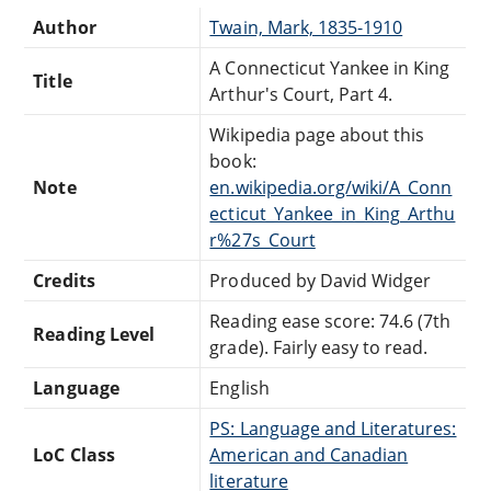
Author
Twain, Mark, 1835-1910
A Connecticut Yankee in King
Title
Arthur's Court, Part 4.
Wikipedia page about this
book:
Note
en.wikipedia.org/wiki/A_Conn
ecticut_Yankee_in_King_Arthu
r%27s_Court
Credits
Produced by David Widger
Reading ease score: 74.6 (7th
Reading Level
grade). Fairly easy to read.
Language
English
PS: Language and Literatures:
LoC Class
American and Canadian
literature