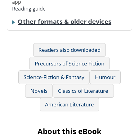
app
Reading guide
Other formats & older devices
Readers also downloaded
Precursors of Science Fiction
Science-Fiction & Fantasy
Humour
Novels
Classics of Literature
American Literature
About this eBook