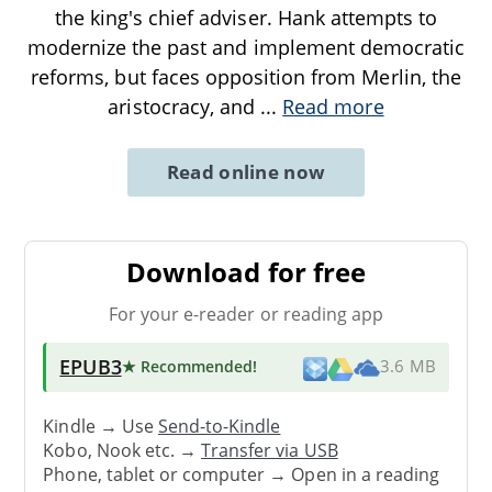
the king's chief adviser. Hank attempts to
modernize the past and implement democratic
reforms, but faces opposition from Merlin, the
aristocracy, and
...
Read more
Read online now
Download for free
For your e-reader or reading app
EPUB3
★ Recommended
!
3.6 MB
Kindle → Use
Send-to-Kindle
Kobo, Nook etc. →
Transfer via USB
Phone, tablet or computer → Open in a reading