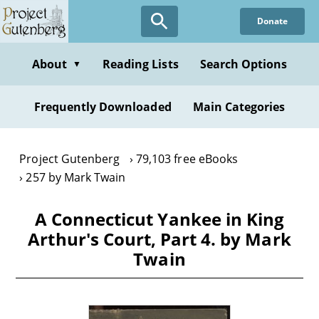
Skip
Donate
to
main
content
About
Reading Lists
Search Options
▼
Frequently Downloaded
Main Categories
Project Gutenberg
79,103 free eBooks
257 by Mark Twain
A Connecticut Yankee in King
Arthur's Court, Part 4. by Mark
Twain