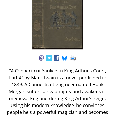
"A Connecticut Yankee in King Arthur's Court,
Part 4" by Mark Twain is a novel published in
1889. A Connecticut engineer named Hank
Morgan suffers a head injury and awakens in
medieval England during King Arthur's reign.
Using his modern knowledge, he convinces
people he's a powerful magician and becomes