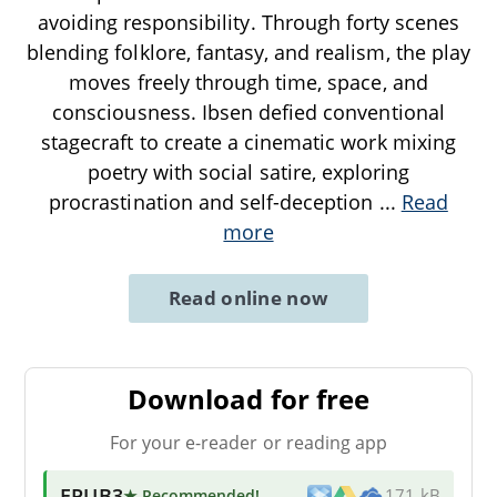
avoiding responsibility. Through forty scenes
blending folklore, fantasy, and realism, the play
moves freely through time, space, and
consciousness. Ibsen defied conventional
stagecraft to create a cinematic work mixing
poetry with social satire, exploring
procrastination and self-deception
...
Read
more
Read online now
Download for free
For your e-reader or reading app
EPUB3
★ Recommended
!
171 kB