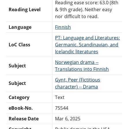
Reading ease score: 63.0 (8th
Reading Level
& 9th grade). Neither easy
nor difficult to read.
Language
Finnish
PT: Language and Literatures:
LoC Class
Germanic, Scandinavian, and
Icelandic literatures
Norwegian drama --
Subject
Translations into Finnish
Gynt, Peer (Fictitious
Subject
character) -- Drama
Category
Text
eBook-No.
75544
Release Date
Mar 6, 2025