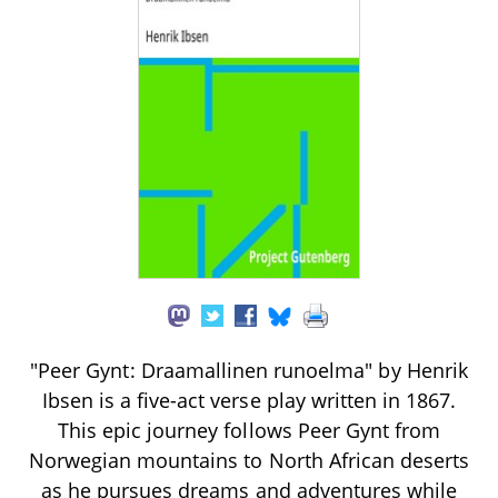
"Peer Gynt: Draamallinen runoelma" by Henrik
Ibsen is a five-act verse play written in 1867.
This epic journey follows Peer Gynt from
Norwegian mountains to North African deserts
as he pursues dreams and adventures while