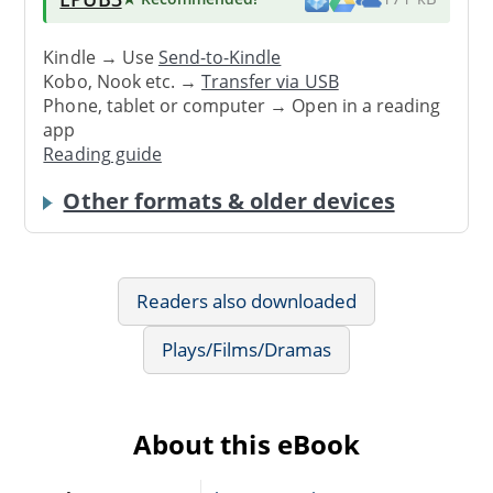
Kindle → Use
Send-to-Kindle
Kobo, Nook etc. →
Transfer via USB
Phone, tablet or computer → Open in a reading
app
Reading guide
Other formats & older devices
Readers also downloaded
Plays/Films/Dramas
About this eBook