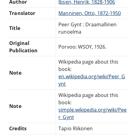
Author
Ibsen, Henrik, 1828-1906
Translator
Manninen, Otto, 1872-1950
Peer Gynt : Draamallinen
Title
runoelma
Original
Porvoo: WSOY, 1926.
Publication
Wikipedia page about this
book:
Note
en.wikipedia.org/wiki/Peer_G
ynt
Wikipedia page about this
book:
Note
simple.wikipedia.org/wiki/Pee
r_Gynt
Credits
Tapio Riikonen