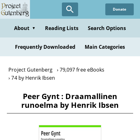
Skip
Donate
to
main
content
About
Reading Lists
Search Options
▼
Frequently Downloaded
Main Categories
Project Gutenberg
79,097 free eBooks
74 by Henrik Ibsen
Peer Gynt : Draamallinen
runoelma by Henrik Ibsen