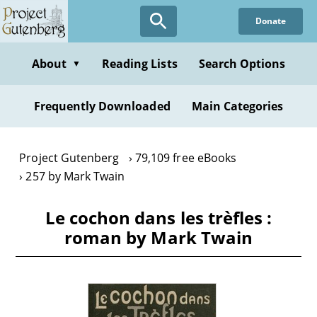
Skip
Donate
to
main
content
About
Reading Lists
Search Options
▼
Frequently Downloaded
Main Categories
Project Gutenberg
79,109 free eBooks
257 by Mark Twain
Le cochon dans les trèfles :
roman by Mark Twain