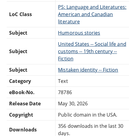
PS: Language and Literatures:
LoC Class
American and Canadian
literature
Subject
Humorous stories
United States -- Social life and
Subject
customs -- 19th century --
Fiction
Subject
Mistaken identity -- Fiction
Category
Text
eBook-No.
78786
Release Date
May 30, 2026
Copyright
Public domain in the USA.
356 downloads in the last 30
Downloads
days.