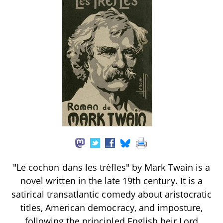
"Le cochon dans les trèfles" by Mark Twain is a
novel written in the late 19th century. It is a
satirical transatlantic comedy about aristocratic
titles, American democracy, and imposture,
following the principled English heir Lord