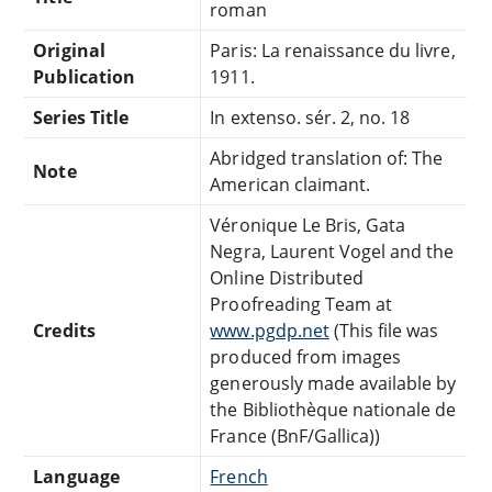
roman
Original
Paris: La renaissance du livre,
Publication
1911.
Series Title
In extenso. sér. 2, no. 18
Abridged translation of: The
Note
American claimant.
Véronique Le Bris, Gata
Negra, Laurent Vogel and the
Online Distributed
Proofreading Team at
Credits
www.pgdp.net
(This file was
produced from images
generously made available by
the Bibliothèque nationale de
France (BnF/Gallica))
Language
French