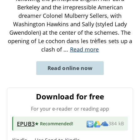
Berkeley and the irrepressible American
dreamer Colonel Mulberry Sellers, with
Washington Hawkins and Sally (styled Lady
Gwendolen) at the center of the schemes. The
opening of Le cochon dans les trèfles sets up a
clash of
...
Read more
Read online now
Download for free
For your e-reader or reading app
EPUB3
★ Recommended
!
384 kB