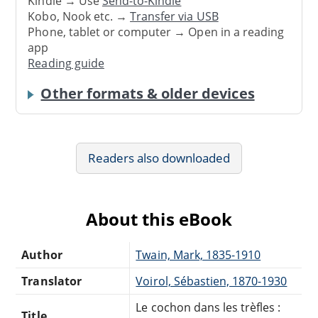
Kindle → Use
Send-to-Kindle
Kobo, Nook etc. →
Transfer via USB
Phone, tablet or computer → Open in a reading
app
Reading guide
Other formats & older devices
Readers also downloaded
About this eBook
Author
Twain, Mark, 1835-1910
Translator
Voirol, Sébastien, 1870-1930
Le cochon dans les trèfles :
Title