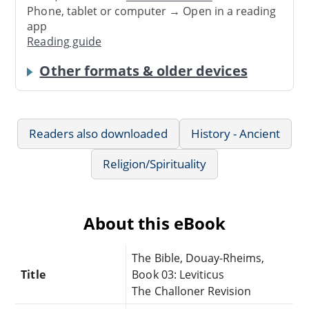
Phone, tablet or computer → Open in a reading
app
Reading guide
Other formats & older devices
Readers also downloaded
History - Ancient
Religion/Spirituality
About this eBook
The Bible, Douay-Rheims,
Title
Book 03: Leviticus
The Challoner Revision