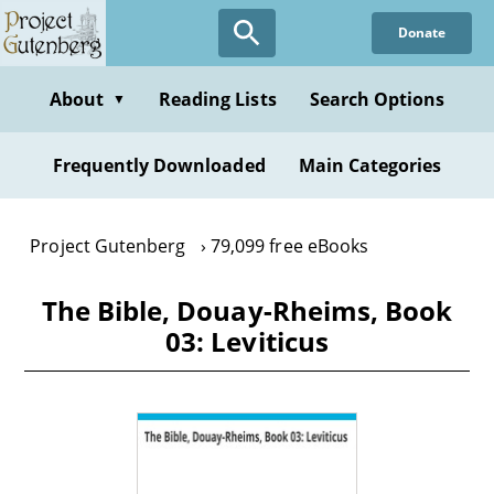
Skip
Donate
to
main
content
About
Reading Lists
Search Options
▼
Frequently Downloaded
Main Categories
Project Gutenberg
79,099 free eBooks
The Bible, Douay-Rheims, Book
03: Leviticus