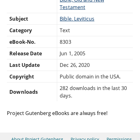
Testament
Subject
Bible. Leviticus
Category
Text
eBook-No.
8303
Release Date
Jun 1, 2005
Last Update
Dec 26, 2020
Copyright
Public domain in the USA.
282 downloads in the last 30
Downloads
days.
Project Gutenberg eBooks are always free!
About Project Gutenberg
Privacy policy
Permissions