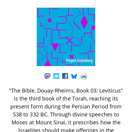
"The Bible, Douay-Rheims, Book 03: Leviticus"
is the third book of the Torah, reaching its
present form during the Persian Period from
538 to 332 BC. Through divine speeches to
Moses at Mount Sinai, it prescribes how the
Israelites should make offerings in the