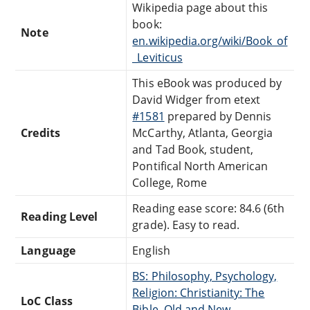
Wikipedia page about this
book:
Note
en.wikipedia.org/wiki/Book_of
_Leviticus
This eBook was produced by
David Widger from etext
#1581
prepared by Dennis
Credits
McCarthy, Atlanta, Georgia
and Tad Book, student,
Pontifical North American
College, Rome
Reading ease score: 84.6 (6th
Reading Level
grade). Easy to read.
Language
English
BS: Philosophy, Psychology,
Religion: Christianity: The
LoC Class
Bible, Old and New