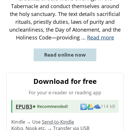
Tabernacle and conduct themselves around
the holy sanctuary. The text details sacrificial
rituals, priestly duties, laws of purity and
uncleanliness, the Day of Atonement, and the
Holiness Code—providing
...
Read more
Read online now
Download for free
For your e-reader or reading app
EPUB3
★ Recommended
!
114 kB
Kindle → Use
Send-to-Kindle
Kobo, Nook etc. →
Transfer via USB