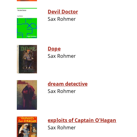
Devil Doctor
Sax Rohmer
Dope
Sax Rohmer
dream detective
Sax Rohmer
exploits of Captain O'Hagan
Sax Rohmer