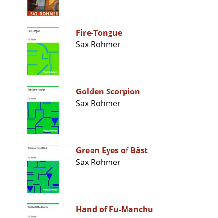
Fire-Tongue
Sax Rohmer
Golden Scorpion
Sax Rohmer
Green Eyes of Bâst
Sax Rohmer
Hand of Fu-Manchu