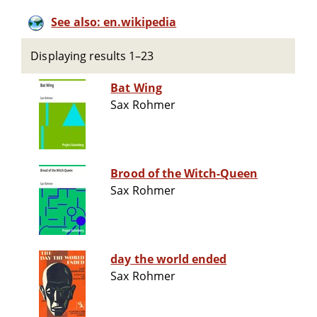
See also: en.wikipedia
Displaying results 1–23
Bat Wing
Sax Rohmer
Brood of the Witch-Queen
Sax Rohmer
day the world ended
Sax Rohmer