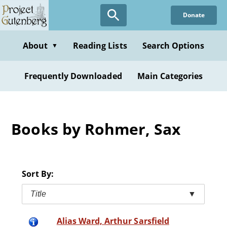
Skip
Donate
to
main
content
About
Reading Lists
Search Options
▼
Frequently Downloaded
Main Categories
Books by Rohmer, Sax
Sort By:
Title
▼
Alias Ward, Arthur Sarsfield