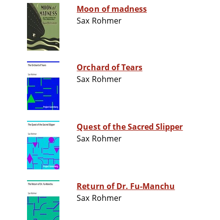
Moon of madness
Sax Rohmer
Orchard of Tears
Sax Rohmer
Quest of the Sacred Slipper
Sax Rohmer
Return of Dr. Fu-Manchu
Sax Rohmer