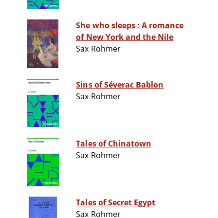
She who sleeps : A romance
of New York and the Nile
Sax Rohmer
Sins of Séverac Bablon
Sax Rohmer
Tales of Chinatown
Sax Rohmer
Tales of Secret Egypt
Sax Rohmer