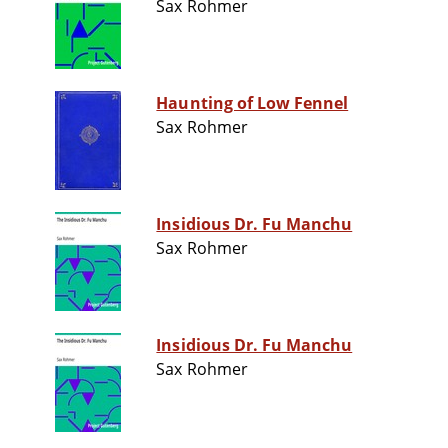
Sax Rohmer
Haunting of Low Fennel
Sax Rohmer
Insidious Dr. Fu Manchu
Sax Rohmer
Insidious Dr. Fu Manchu
Sax Rohmer