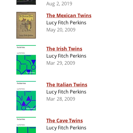
Aug 2, 2019
The Mexican Twins
Lucy Fitch Perkins
May 20, 2009
The Irish Twins
Lucy Fitch Perkins
Mar 29, 2009
The Italian Twins
Lucy Fitch Perkins
Mar 28, 2009
The Cave Twins
Lucy Fitch Perkins