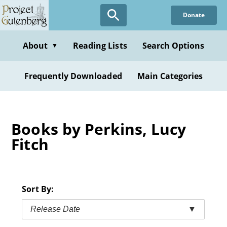
Skip
Donate
to
main
content
About
Reading Lists
Search Options
▼
Frequently Downloaded
Main Categories
Books by Perkins, Lucy
Fitch
Sort By:
Release Date
▼