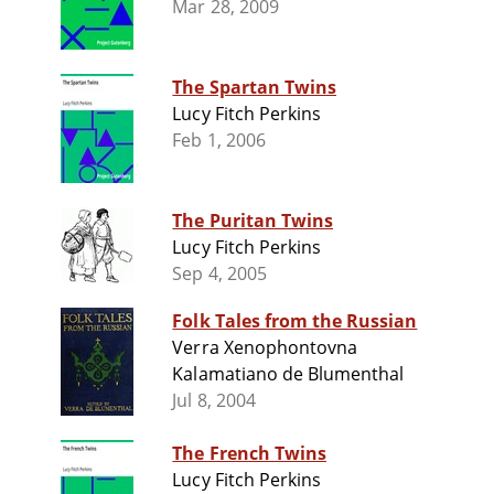
Mar 28, 2009
The Spartan Twins
Lucy Fitch Perkins
Feb 1, 2006
The Puritan Twins
Lucy Fitch Perkins
Sep 4, 2005
Folk Tales from the Russian
Verra Xenophontovna
Kalamatiano de Blumenthal
Jul 8, 2004
The French Twins
Lucy Fitch Perkins