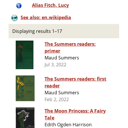
Alias Fitch, Lucy
See also: en.wikipedia
Displaying results 1–17
The Summers readers:
primer
Maud Summers
Jul 3, 2022
The Summers readers: first
reader
Maud Summers
Feb 2, 2022
The Moon Princess: A Fairy
Tale
Edith Ogden Harrison