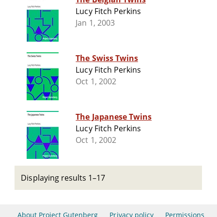
Lucy Fitch Perkins
Jan 1, 2003
The Swiss Twins
Lucy Fitch Perkins
Oct 1, 2002
The Japanese Twins
Lucy Fitch Perkins
Oct 1, 2002
Displaying results 1–17
About Project Gutenberg
Privacy policy
Permissions