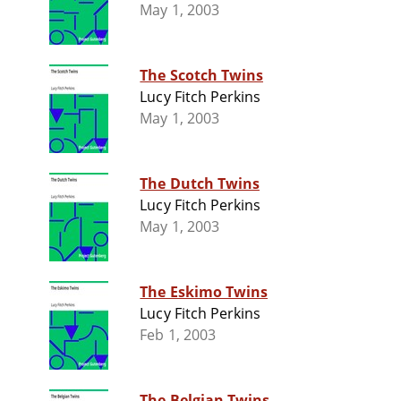
May 1, 2003
The Scotch Twins
Lucy Fitch Perkins
May 1, 2003
The Dutch Twins
Lucy Fitch Perkins
May 1, 2003
The Eskimo Twins
Lucy Fitch Perkins
Feb 1, 2003
The Belgian Twins