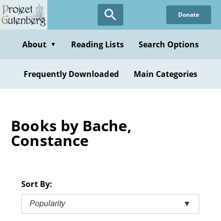
Skip
Donate
to
main
content
About
Reading Lists
Search Options
▼
Frequently Downloaded
Main Categories
Books by Bache,
Constance
Sort By:
Popularity
▼