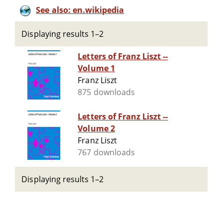
See also: en.wikipedia
Displaying results 1–2
Letters of Franz Liszt --
Volume 1
Franz Liszt
875 downloads
Letters of Franz Liszt --
Volume 2
Franz Liszt
767 downloads
Displaying results 1–2