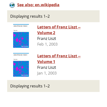
See also: en.wikipedia
Displaying results 1–2
Letters of Franz Liszt --
Volume 2
Franz Liszt
Feb 1, 2003
Letters of Franz Liszt --
Volume 1
Franz Liszt
Jan 1, 2003
Displaying results 1–2