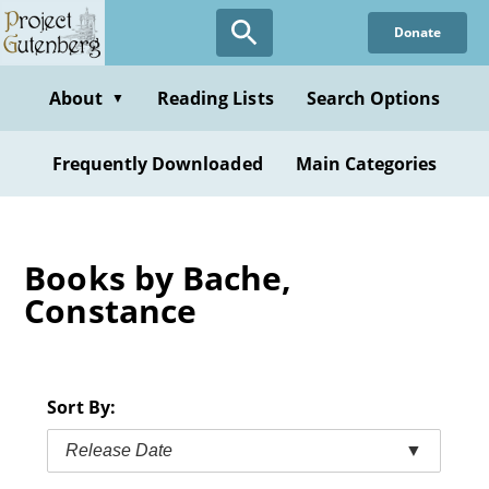
Skip
Donate
to
main
content
About
Reading Lists
Search Options
▼
Frequently Downloaded
Main Categories
Books by Bache,
Constance
Sort By:
Release Date
▼