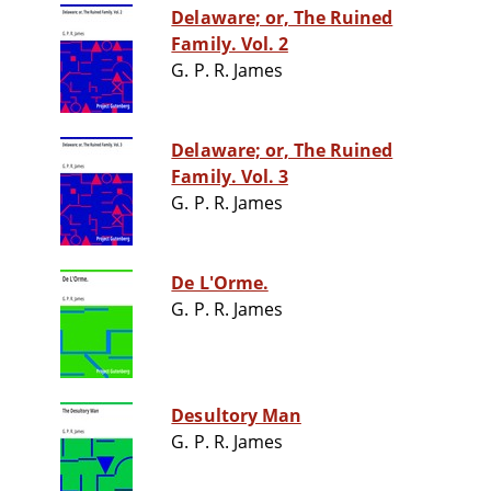
Delaware; or, The Ruined
Family. Vol. 2
G. P. R. James
Delaware; or, The Ruined
Family. Vol. 3
G. P. R. James
De L'Orme.
G. P. R. James
Desultory Man
G. P. R. James