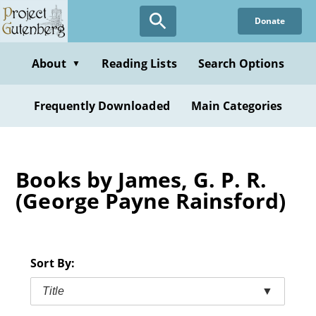
Skip
Donate
to
main
content
About
Reading Lists
Search Options
▼
Frequently Downloaded
Main Categories
Books by James, G. P. R.
(George Payne Rainsford)
Sort By:
Title
▼