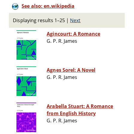
See also: en.wikipedia
Displaying results 1–25
|
Next
Agincourt: A Romance
G. P. R. James
Agnes Sorel: A Novel
G. P. R. James
Arabella Stuart: A Romance
from English History
G. P. R. James