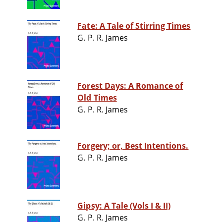
Fate: A Tale of Stirring Times
G. P. R. James
Forest Days: A Romance of
Old Times
G. P. R. James
Forgery; or, Best Intentions.
G. P. R. James
Gipsy: A Tale (Vols I & II)
G. P. R. James