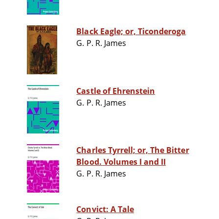
Black Eagle; or, Ticonderoga
G. P. R. James
Castle of Ehrenstein
G. P. R. James
Charles Tyrrell; or, The Bitter
Blood. Volumes I and II
G. P. R. James
Convict: A Tale