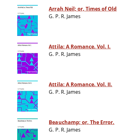
Arrah Neil; or, Times of Old
G. P. R. James
Attila: A Romance. Vol. I.
G. P. R. James
Attila: A Romance. Vol. II.
G. P. R. James
Beauchamp; or, The Error.
G. P. R. James