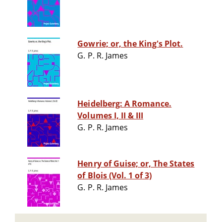
Gowrie; or, the King's Plot.
G. P. R. James
Heidelberg: A Romance.
Volumes I, II & III
G. P. R. James
Henry of Guise; or, The States
of Blois (Vol. 1 of 3)
G. P. R. James