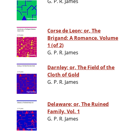
G. P. R. James
Corse de Leon; or, The
Brigand: A Romance. Volume
1 (of 2)
G. P. R. James
Darnley; or, The Field of the
Cloth of Gold
G. P. R. James
Delaware; or, The Ruined
Family. Vol. 1
G. P. R. James