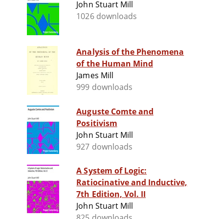
John Stuart Mill
1026 downloads
Analysis of the Phenomena
of the Human Mind
James Mill
999 downloads
Auguste Comte and
Positivism
John Stuart Mill
927 downloads
A System of Logic:
Ratiocinative and Inductive,
7th Edition, Vol. II
John Stuart Mill
825 downloads