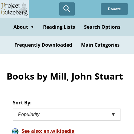
Skip
Donate
to
main
content
About
Reading Lists
Search Options
▼
Frequently Downloaded
Main Categories
Books by Mill, John Stuart
Sort By:
Popularity
▼
See also: en.wikipedia