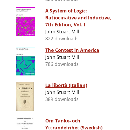
A System of Logic:
Ratiocinative and Inductive,
7th Edition, Vol. I
John Stuart Mill
822 downloads
The Contest in America
John Stuart Mill
786 downloads
La libertà (Italian)
John Stuart Mill
389 downloads
Om Tanke- och
Yttrandefrihet (Swedish)