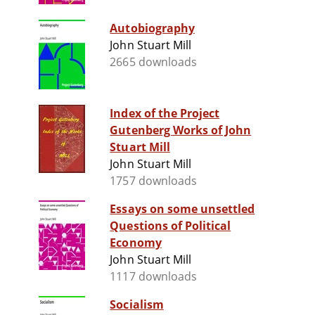
Autobiography
John Stuart Mill
2665 downloads
Index of the Project
Gutenberg Works of John
Stuart Mill
John Stuart Mill
1757 downloads
Essays on some unsettled
Questions of Political
Economy
John Stuart Mill
1117 downloads
Socialism