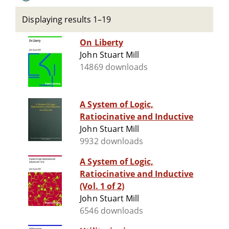
Displaying results 1–19
On Liberty
John Stuart Mill
14869 downloads
A System of Logic,
Ratiocinative and Inductive
John Stuart Mill
9932 downloads
A System of Logic,
Ratiocinative and Inductive
(Vol. 1 of 2)
John Stuart Mill
6546 downloads