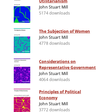
Utilitarianism
John Stuart Mill
5174 downloads
The Subjection of Women
John Stuart Mill
4778 downloads
Considerations on
Representative Government
John Stuart Mill
4064 downloads
Principles of Political
Economy
John Stuart Mill
3772 downloads