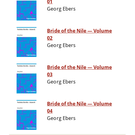
01
Georg Ebers
Bride of the Nile — Volume
02
Georg Ebers
Bride of the Nile — Volume
03
Georg Ebers
Bride of the Nile — Volume
04
Georg Ebers