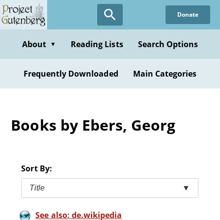
Skip
Donate
to
main
content
About
Reading Lists
Search Options
▼
Frequently Downloaded
Main Categories
Books by Ebers, Georg
Sort By:
Title
▼
See also: de.wikipedia