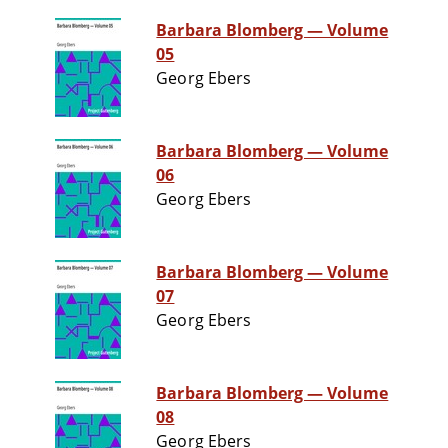
Barbara Blomberg — Volume
05
Georg Ebers
Barbara Blomberg — Volume
06
Georg Ebers
Barbara Blomberg — Volume
07
Georg Ebers
Barbara Blomberg — Volume
08
Georg Ebers