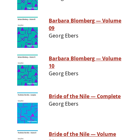
Barbara Blomberg — Volume
09
Georg Ebers
Barbara Blomberg — Volume
10
Georg Ebers
Bride of the Nile — Complete
Georg Ebers
Bride of the Nile — Volume