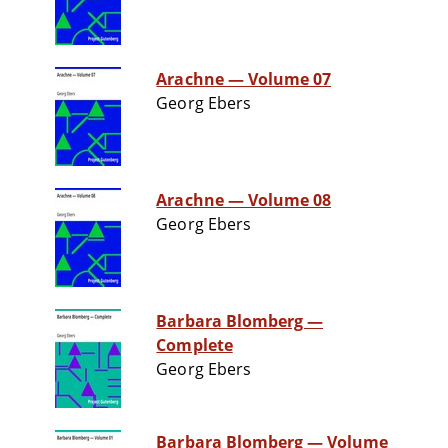
Arachne — Volume 07
Georg Ebers
Arachne — Volume 08
Georg Ebers
Barbara Blomberg —
Complete
Georg Ebers
Barbara Blomberg — Volume