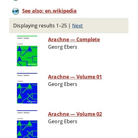
See also: en.wikipedia
Displaying results 1–25
|
Next
Arachne — Complete
Georg Ebers
Arachne — Volume 01
Georg Ebers
Arachne — Volume 02
Georg Ebers