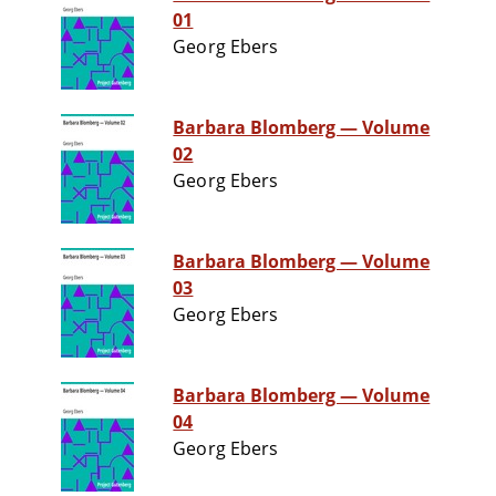
01
Georg Ebers
Barbara Blomberg — Volume
02
Georg Ebers
Barbara Blomberg — Volume
03
Georg Ebers
Barbara Blomberg — Volume
04
Georg Ebers