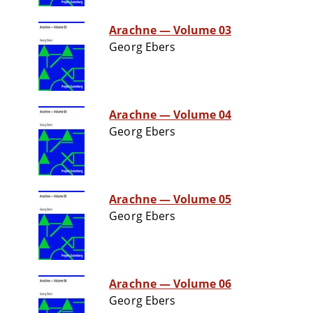
Arachne — Volume 03
Georg Ebers
Arachne — Volume 04
Georg Ebers
Arachne — Volume 05
Georg Ebers
Arachne — Volume 06
Georg Ebers