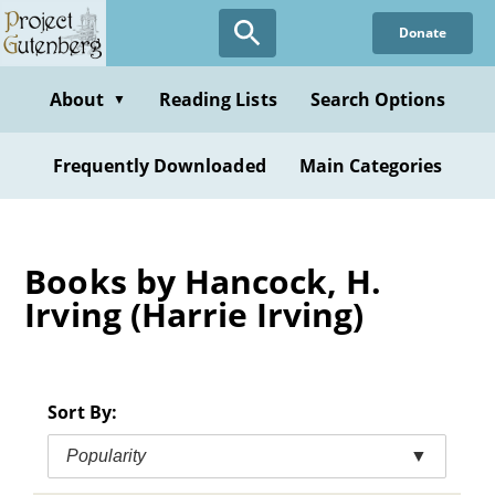
Skip
Donate
to
main
content
About
Reading Lists
Search Options
▼
Frequently Downloaded
Main Categories
Books by Hancock, H.
Irving (Harrie Irving)
Sort By:
Popularity
▼