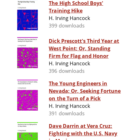
The High School Boys'
Training Hike
H. Irving Hancock
399 downloads
Dick Prescott's Third Year at
West Point; Or, Standing
Firm for Flag and Honor
H. Irving Hancock
396 downloads
The Young Engineers in
Nevada; Or, Seeking Fortune
on the Turn of a Pick
H. Irving Hancock
391 downloads
Dave Darrin at Vera Cruz:
Fighting with the U.S. Navy