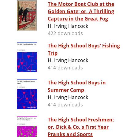
The Motor Boat Club at the
Golden Gate; or, A Thrilling
Capture in the Great Fog
H. Irving Hancock
422 downloads
The High School Boys' Fishing
Trip
H. Irving Hancock
414 downloads
The High School Boys in
Summer Camp
H. Irving Hancock
414 downloads
The High School Freshmen;
or, Dick & Co.'s First Year
Pranks and Sports