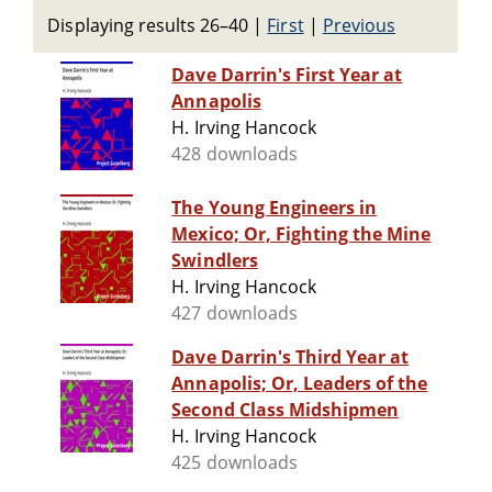
Displaying results 26–40
|
First
|
Previous
Dave Darrin's First Year at
Annapolis
H. Irving Hancock
428 downloads
The Young Engineers in
Mexico; Or, Fighting the Mine
Swindlers
H. Irving Hancock
427 downloads
Dave Darrin's Third Year at
Annapolis; Or, Leaders of the
Second Class Midshipmen
H. Irving Hancock
425 downloads