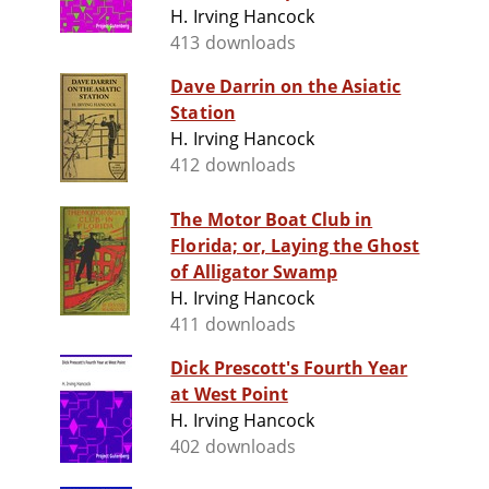
H. Irving Hancock
413 downloads
Dave Darrin on the Asiatic
Station
H. Irving Hancock
412 downloads
The Motor Boat Club in
Florida; or, Laying the Ghost
of Alligator Swamp
H. Irving Hancock
411 downloads
Dick Prescott's Fourth Year
at West Point
H. Irving Hancock
402 downloads