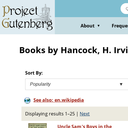
Skip
to
main
content
About
Freque
▼
Books by Hancock, H. Irvi
Sort By:
Popularity
▼
See also: en.wikipedia
Displaying results 1–25
|
Next
Uncle Sam's Boys in the