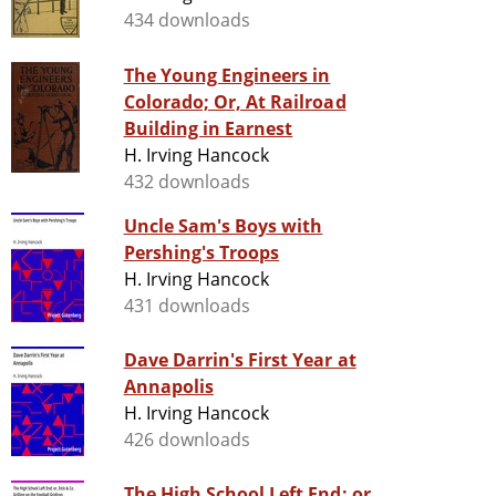
434 downloads
The Young Engineers in
Colorado; Or, At Railroad
Building in Earnest
H. Irving Hancock
432 downloads
Uncle Sam's Boys with
Pershing's Troops
H. Irving Hancock
431 downloads
Dave Darrin's First Year at
Annapolis
H. Irving Hancock
426 downloads
The High School Left End; or,