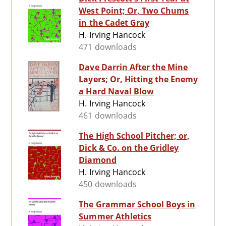
West Point; Or, Two Chums
in the Cadet Gray
H. Irving Hancock
471 downloads
Dave Darrin After the Mine
Layers; Or, Hitting the Enemy
a Hard Naval Blow
H. Irving Hancock
461 downloads
The High School Pitcher; or,
Dick & Co. on the Gridley
Diamond
H. Irving Hancock
450 downloads
The Grammar School Boys in
Summer Athletics