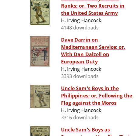
Ranks; or, Two Recruits in
the United States Army
H. Irving Hancock
4148 downloads
Dave Darrin on
Mediterranean Service; or,
With Dan Dalzell on
European Duty
H. Irving Hancock
3393 downloads
Uncle Sam's Boys in the
Philippines; or, Following the
Flag against the Moros
H. Irving Hancock
3316 downloads
Uncle Sam's Boys as