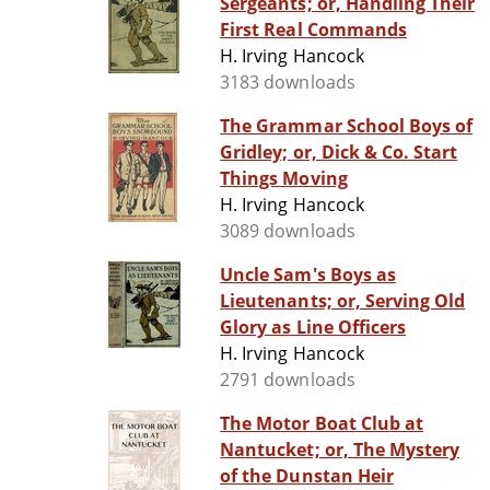
Sergeants; or, Handling Their
First Real Commands
H. Irving Hancock
3183 downloads
The Grammar School Boys of
Gridley; or, Dick & Co. Start
Things Moving
H. Irving Hancock
3089 downloads
Uncle Sam's Boys as
Lieutenants; or, Serving Old
Glory as Line Officers
H. Irving Hancock
2791 downloads
The Motor Boat Club at
Nantucket; or, The Mystery
of the Dunstan Heir