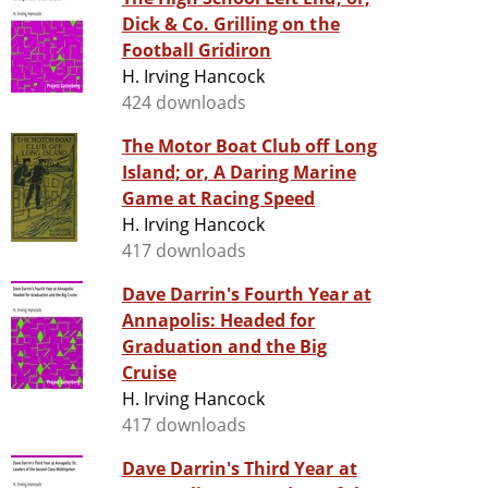
Dick & Co. Grilling on the
Football Gridiron
H. Irving Hancock
424 downloads
The Motor Boat Club off Long
Island; or, A Daring Marine
Game at Racing Speed
H. Irving Hancock
417 downloads
Dave Darrin's Fourth Year at
Annapolis: Headed for
Graduation and the Big
Cruise
H. Irving Hancock
417 downloads
Dave Darrin's Third Year at