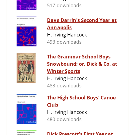
517 downloads
Dave Darrin's Second Year at
Annapolis
H. Irving Hancock
493 downloads
The Grammar School Boys
Snowbound; or, Dick & Co. at
Winter Sports
H. Irving Hancock
483 downloads
The High School Boys' Canoe
Club
H. Irving Hancock
480 downloads
Dick Prescott's First Year at