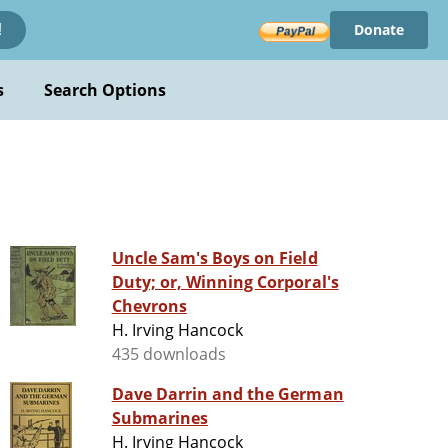
Donate
!
s
Search Options
Uncle Sam's Boys on Field
Duty; or, Winning Corporal's
Chevrons
H. Irving Hancock
435 downloads
Dave Darrin and the German
Submarines
H. Irving Hancock