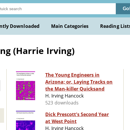
Go
ntly Downloaded
Main Categories
Reading List
ng (Harrie Irving)
The Young Engineers in
Arizona; or, Laying Tracks on
the Man-killer Quicksand
H. Irving Hancock
523 downloads
Dick Prescott's Second Year
at West Point
H. Irving Hancock