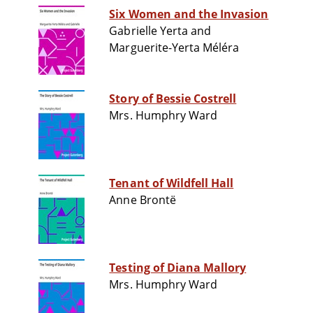
Six Women and the Invasion
Gabrielle Yerta and
Marguerite-Yerta Méléra
Story of Bessie Costrell
Mrs. Humphry Ward
Tenant of Wildfell Hall
Anne Brontë
Testing of Diana Mallory
Mrs. Humphry Ward