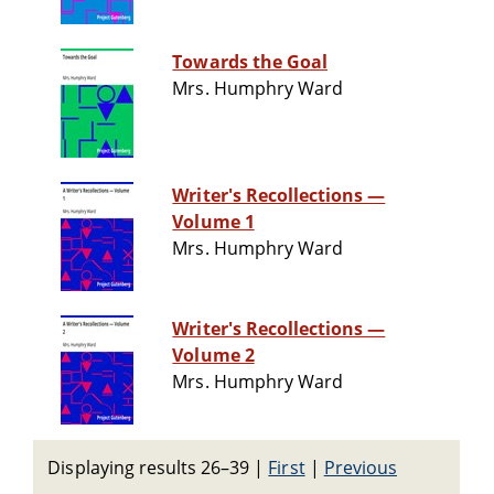
Towards the Goal
Mrs. Humphry Ward
Writer's Recollections —
Volume 1
Mrs. Humphry Ward
Writer's Recollections —
Volume 2
Mrs. Humphry Ward
Displaying results 26–39
|
First
|
Previous