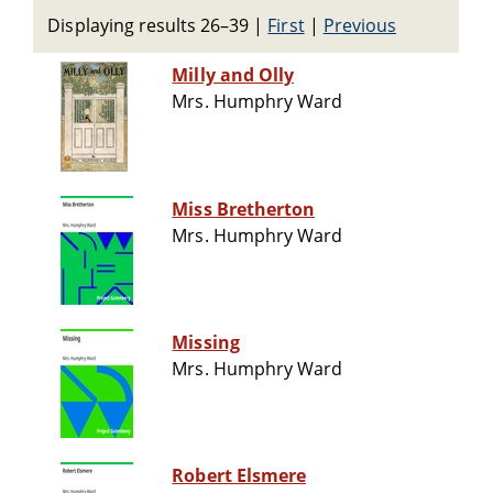
Displaying results 26–39
|
First
|
Previous
Milly and Olly
Mrs. Humphry Ward
Miss Bretherton
Mrs. Humphry Ward
Missing
Mrs. Humphry Ward
Robert Elsmere