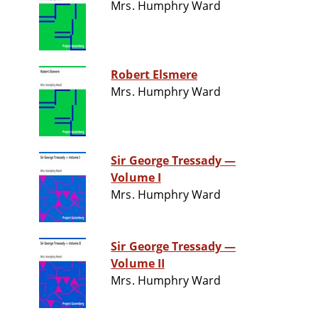
Mrs. Humphry Ward
Robert Elsmere
Mrs. Humphry Ward
Sir George Tressady —
Volume I
Mrs. Humphry Ward
Sir George Tressady —
Volume II
Mrs. Humphry Ward