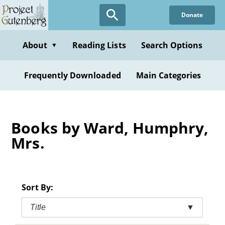
Skip
Donate
to
main
content
About
Reading Lists
Search Options
▼
Frequently Downloaded
Main Categories
Books by Ward, Humphry,
Mrs.
Sort By:
Title
▼