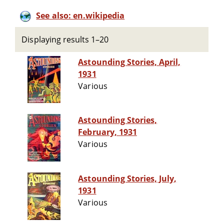
See also: en.wikipedia
Displaying results 1–20
Astounding Stories, April,
1931
Various
Astounding Stories,
February, 1931
Various
Astounding Stories, July,
1931
Various