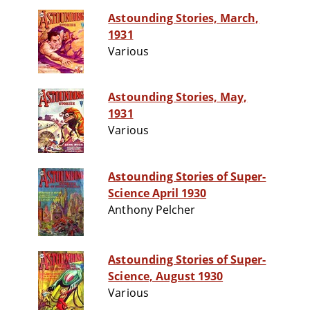
Astounding Stories, March,
1931
Various
Astounding Stories, May,
1931
Various
Astounding Stories of Super-
Science April 1930
Anthony Pelcher
Astounding Stories of Super-
Science, August 1930
Various