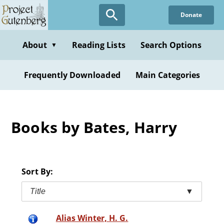
Skip
Donate
to
main
content
About
Reading Lists
Search Options
▼
Frequently Downloaded
Main Categories
Books by Bates, Harry
Sort By:
Title
▼
Alias Winter, H. G.