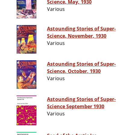
Science, May, 1930
Various
Astounding Stories of Super-
Science, November, 1930
Various
Astounding Stories of Super-
Science, October, 1930
Various
Astounding Stories of Super-
Science September 1930
Various