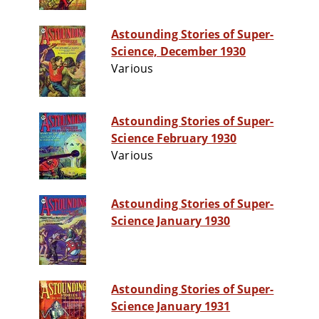
Astounding Stories of Super-
Science, December 1930
Various
Astounding Stories of Super-
Science February 1930
Various
Astounding Stories of Super-
Science January 1930
Astounding Stories of Super-
Science January 1931