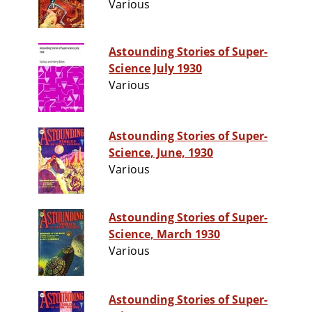
Various
Astounding Stories of Super-
Science July 1930
Various
Astounding Stories of Super-
Science, June, 1930
Various
Astounding Stories of Super-
Science, March 1930
Various
Astounding Stories of Super-