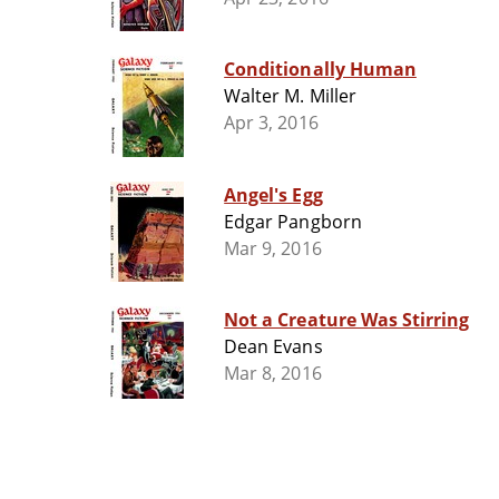
Conditionally Human
Walter M. Miller
Apr 3, 2016
Angel's Egg
Edgar Pangborn
Mar 9, 2016
Not a Creature Was Stirring
Dean Evans
Mar 8, 2016