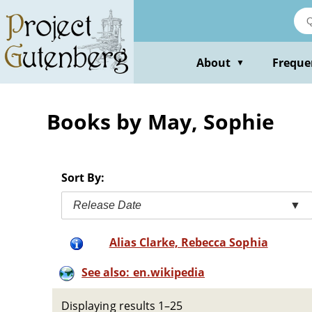
Skip
to
main
content
About
Freque
▼
Books by May, Sophie
Sort By:
Release Date
▼
Alias Clarke, Rebecca Sophia
See also: en.wikipedia
Displaying results 1–25