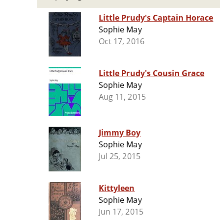
Little Prudy's Captain Horace
Sophie May
Oct 17, 2016
Little Prudy's Cousin Grace
Sophie May
Aug 11, 2015
Jimmy Boy
Sophie May
Jul 25, 2015
Kittyleen
Sophie May
Jun 17, 2015