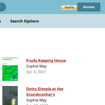
Donate
!
s
Search Options
Prudy Keeping House
Sophie May
Apr 4, 2007
Dotty Dimple at Her
Grandmother's
Sophie May