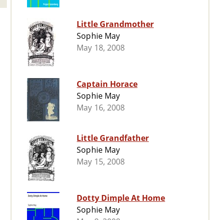
Little Grandmother
Sophie May
May 18, 2008
Captain Horace
Sophie May
May 16, 2008
Little Grandfather
Sophie May
May 15, 2008
Dotty Dimple At Home
Sophie May