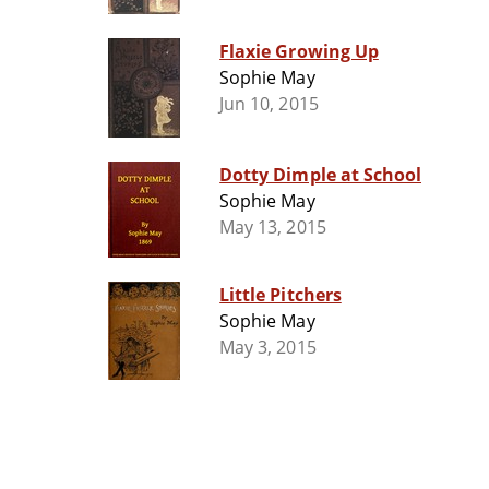
Flaxie Growing Up
Sophie May
Jun 10, 2015
Dotty Dimple at School
Sophie May
May 13, 2015
Little Pitchers
Sophie May
May 3, 2015