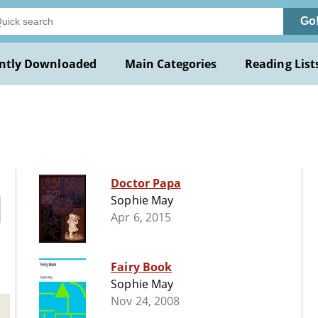
Go
ntly Downloaded
Main Categories
Reading List
Doctor Papa
Sophie May
Apr 6, 2015
Fairy Book
Sophie May
Nov 24, 2008