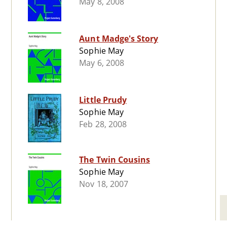
May 8, 2008
Aunt Madge's Story
Sophie May
May 6, 2008
Little Prudy
Sophie May
Feb 28, 2008
The Twin Cousins
Sophie May
Nov 18, 2007