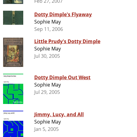
Feb 27, 2007
Dotty Dimple's Flyaway
Sophie May
Sep 11, 2006
Little Prudy's Dotty Dimple
Sophie May
Jul 30, 2005
Dotty Dimple Out West
Sophie May
Jul 29, 2005
Jimmy, Lucy, and All
Sophie May
Jan 5, 2005