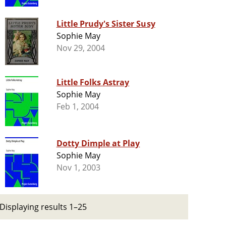
Little Prudy's Sister Susy
Sophie May
Nov 29, 2004
Little Folks Astray
Sophie May
Feb 1, 2004
Dotty Dimple at Play
Sophie May
Nov 1, 2003
Displaying results 1–25