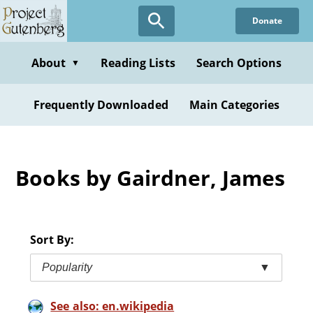
Skip
Donate
to
main
content
About
Reading Lists
Search Options
▼
Frequently Downloaded
Main Categories
Books by Gairdner, James
Sort By:
Popularity
▼
See also: en.wikipedia