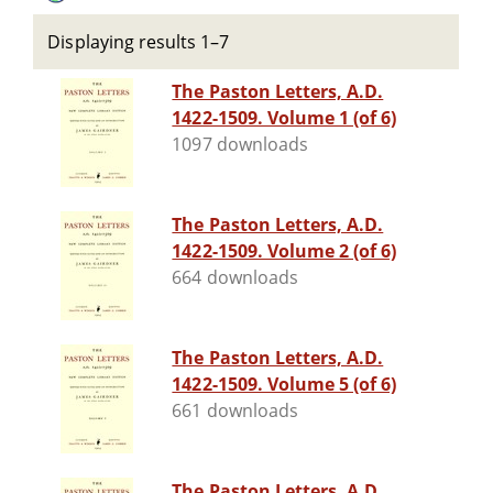
Displaying results 1–7
The Paston Letters, A.D.
1422-1509. Volume 1 (of 6)
1097 downloads
The Paston Letters, A.D.
1422-1509. Volume 2 (of 6)
664 downloads
The Paston Letters, A.D.
1422-1509. Volume 5 (of 6)
661 downloads
The Paston Letters, A.D.