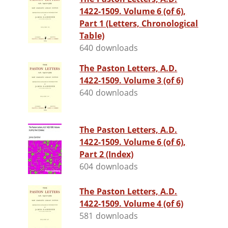
1422-1509. Volume 6 (of 6),
Part 1 (Letters, Chronological
Table)
640 downloads
The Paston Letters, A.D.
1422-1509. Volume 3 (of 6)
640 downloads
The Paston Letters, A.D.
1422-1509. Volume 6 (of 6),
Part 2 (Index)
604 downloads
The Paston Letters, A.D.
1422-1509. Volume 4 (of 6)
581 downloads