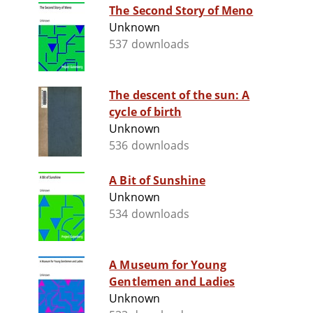
The Second Story of Meno
Unknown
537 downloads
The descent of the sun: A
cycle of birth
Unknown
536 downloads
A Bit of Sunshine
Unknown
534 downloads
A Museum for Young
Gentlemen and Ladies
Unknown