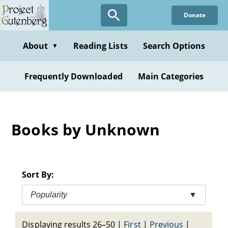
Skip
Donate
to
main
content
About
Reading Lists
Search Options
▼
Frequently Downloaded
Main Categories
Books by Unknown
Sort By:
Popularity
▼
Displaying results 26–50
|
First
|
Previous
|