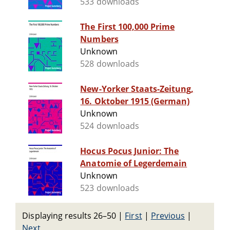
533 downloads
The First 100,000 Prime
Numbers
Unknown
528 downloads
New-Yorker Staats-Zeitung,
16. Oktober 1915 (German)
Unknown
524 downloads
Hocus Pocus Junior: The
Anatomie of Legerdemain
Unknown
523 downloads
Displaying results 26–50
|
First
|
Previous
|
Next