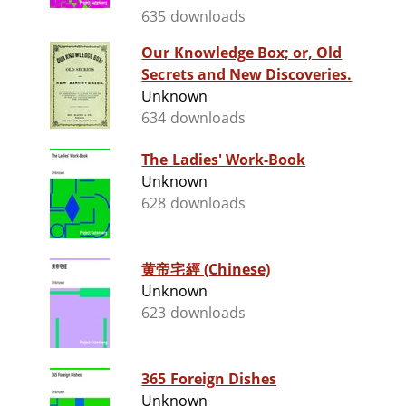
635 downloads
Our Knowledge Box; or, Old
Secrets and New Discoveries.
Unknown
634 downloads
The Ladies' Work-Book
Unknown
628 downloads
黄帝宅經 (Chinese)
Unknown
623 downloads
365 Foreign Dishes
Unknown