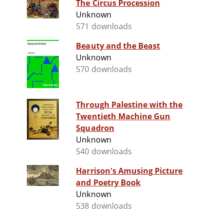
The Circus Procession
Unknown
571 downloads
Beauty and the Beast
Unknown
570 downloads
Through Palestine with the
Twentieth Machine Gun
Squadron
Unknown
540 downloads
Harrison's Amusing Picture
and Poetry Book
Unknown
538 downloads