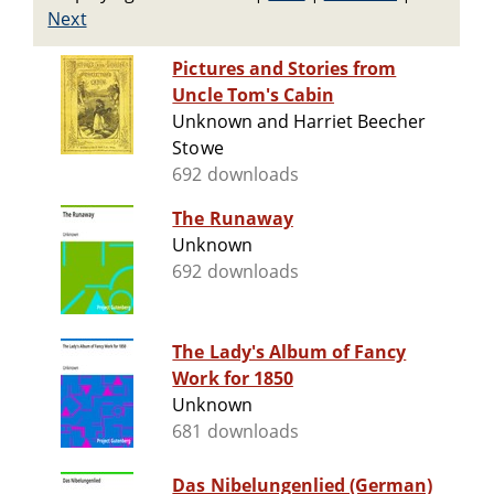
Next
Pictures and Stories from
Uncle Tom's Cabin
Unknown and Harriet Beecher
Stowe
692 downloads
The Runaway
Unknown
692 downloads
The Lady's Album of Fancy
Work for 1850
Unknown
681 downloads
Das Nibelungenlied (German)