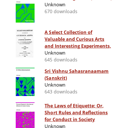
Unknown
670 downloads
A Select Collection of
Valuable and Curious Arts
and Interesting Experiments,
Unknown
645 downloads
Sri Vishnu Sahasranaamam
(Sanskrit)
Unknown
643 downloads
The Laws of Etiquette; Or,
Short Rules and Reflections
for Conduct in Society
Unknown