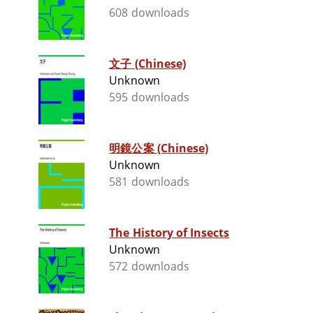
608 downloads
文子 (Chinese)
Unknown
595 downloads
明鏡公案 (Chinese)
Unknown
581 downloads
The History of Insects
Unknown
572 downloads