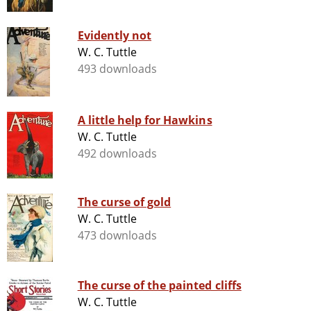
Evidently not
W. C. Tuttle
493 downloads
A little help for Hawkins
W. C. Tuttle
492 downloads
The curse of gold
W. C. Tuttle
473 downloads
The curse of the painted cliffs
W. C. Tuttle