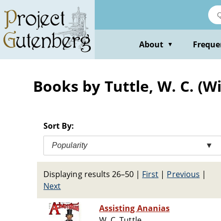
Skip
to
main
content
About
Freque
▼
Books by Tuttle, W. C. (Wi
Sort By:
Popularity
▼
Displaying results 26–50
|
First
|
Previous
|
Next
Assisting Ananias
W. C. Tuttle