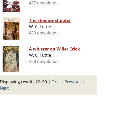
467 downloads
The shadow shooter
W. C. Tuttle
459 downloads
A whizzer on Willer Crick
W. C. Tuttle
458 downloads
Displaying results 26–50
|
First
|
Previous
|
Next