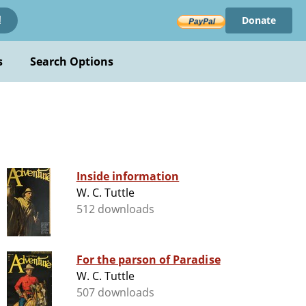
Donate
!
s
Search Options
Inside information
W. C. Tuttle
512 downloads
For the parson of Paradise
W. C. Tuttle
507 downloads