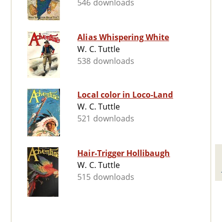
546 downloads
Alias Whispering White
W. C. Tuttle
538 downloads
Local color in Loco-Land
W. C. Tuttle
521 downloads
Hair-Trigger Hollibaugh
W. C. Tuttle
515 downloads