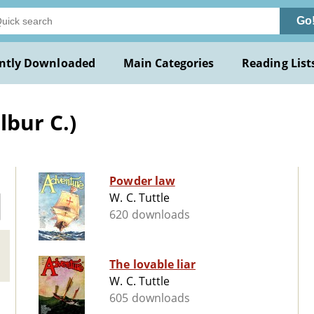
Go
ntly Downloaded
Main Categories
Reading List
lbur C.)
Powder law
W. C. Tuttle
620 downloads
The lovable liar
W. C. Tuttle
605 downloads