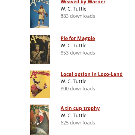
Weaved by Warner
W. C. Tuttle
883 downloads
Pie for Magpie
W. C. Tuttle
853 downloads
Local option in Loco-Land
W. C. Tuttle
800 downloads
A tin cup trophy
W. C. Tuttle
625 downloads