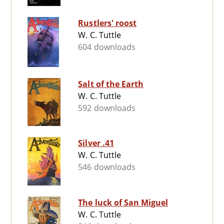
Rustlers' roost
W. C. Tuttle
604 downloads
Salt of the Earth
W. C. Tuttle
592 downloads
Silver .41
W. C. Tuttle
546 downloads
The luck of San Miguel
W. C. Tuttle