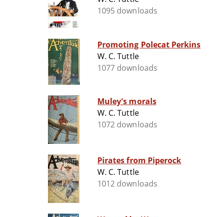
1095 downloads
Promoting Polecat Perkins
W. C. Tuttle
1077 downloads
Muley's morals
W. C. Tuttle
1072 downloads
Pirates from Piperock
W. C. Tuttle
1012 downloads