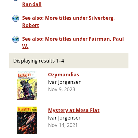
Randall
See also: More titles under Silverberg,
Robert
See also: More titles under Fairman, Paul
W.
Displaying results 1–4
Ozymandias
Ivar Jorgensen
Nov 9, 2023
Mystery at Mesa Flat
Ivar Jorgensen
Nov 14, 2021