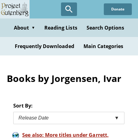
Skip
Donate
to
main
content
About
Reading Lists
Search Options
▼
Frequently Downloaded
Main Categories
Books by Jorgensen, Ivar
Sort By:
Release Date
▼
See also: More titles under Garrett,