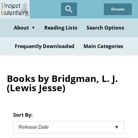
Skip
Donate
to
main
content
About
Reading Lists
Search Options
▼
Frequently Downloaded
Main Categories
Books by Bridgman, L. J.
(Lewis Jesse)
Sort By:
Release Date
▼