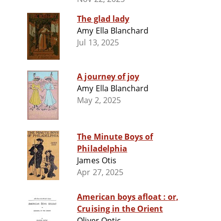
The glad lady
Amy Ella Blanchard
Jul 13, 2025
A journey of joy
Amy Ella Blanchard
May 2, 2025
The Minute Boys of
Philadelphia
James Otis
Apr 27, 2025
American boys afloat : or,
Cruising in the Orient
Oliver Optic