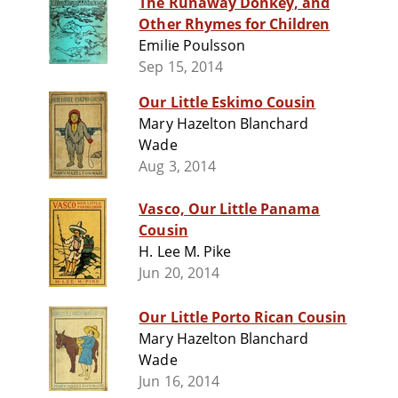
The Runaway Donkey, and
Other Rhymes for Children
Emilie Poulsson
Sep 15, 2014
Our Little Eskimo Cousin
Mary Hazelton Blanchard
Wade
Aug 3, 2014
Vasco, Our Little Panama
Cousin
H. Lee M. Pike
Jun 20, 2014
Our Little Porto Rican Cousin
Mary Hazelton Blanchard
Wade
Jun 16, 2014