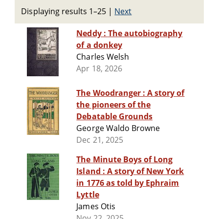
Displaying results 1–25
|
Next
Neddy : The autobiography
of a donkey
Charles Welsh
Apr 18, 2026
The Woodranger : A story of
the pioneers of the
Debatable Grounds
George Waldo Browne
Dec 21, 2025
The Minute Boys of Long
Island : A story of New York
in 1776 as told by Ephraim
Lyttle
James Otis
Nov 22, 2025