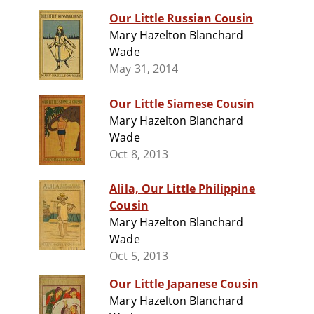
Our Little Russian Cousin
Mary Hazelton Blanchard
Wade
May 31, 2014
Our Little Siamese Cousin
Mary Hazelton Blanchard
Wade
Oct 8, 2013
Alila, Our Little Philippine
Cousin
Mary Hazelton Blanchard
Wade
Oct 5, 2013
Our Little Japanese Cousin
Mary Hazelton Blanchard