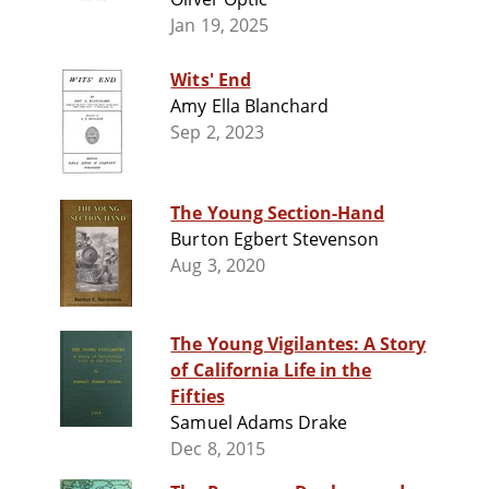
Jan 19, 2025
Wits' End
Amy Ella Blanchard
Sep 2, 2023
The Young Section-Hand
Burton Egbert Stevenson
Aug 3, 2020
The Young Vigilantes: A Story
of California Life in the
Fifties
Samuel Adams Drake
Dec 8, 2015