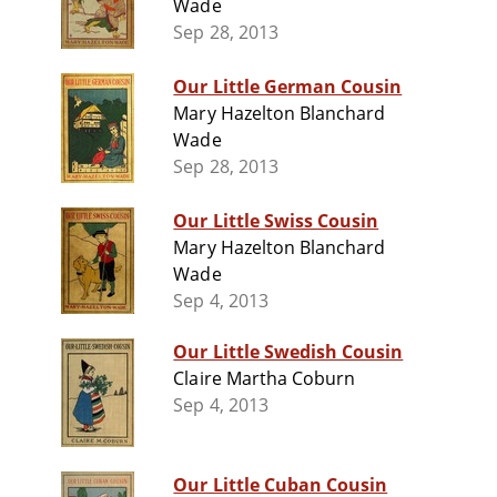
Wade
Sep 28, 2013
Our Little German Cousin
Mary Hazelton Blanchard
Wade
Sep 28, 2013
Our Little Swiss Cousin
Mary Hazelton Blanchard
Wade
Sep 4, 2013
Our Little Swedish Cousin
Claire Martha Coburn
Sep 4, 2013
Our Little Cuban Cousin