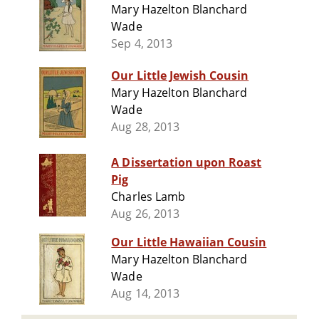
Mary Hazelton Blanchard
Wade
Sep 4, 2013
Our Little Jewish Cousin
Mary Hazelton Blanchard
Wade
Aug 28, 2013
A Dissertation upon Roast
Pig
Charles Lamb
Aug 26, 2013
Our Little Hawaiian Cousin
Mary Hazelton Blanchard
Wade
Aug 14, 2013