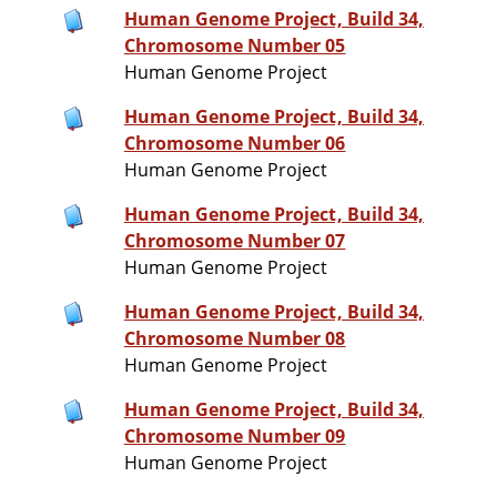
Human Genome Project, Build 34,
Chromosome Number 05
Human Genome Project
Human Genome Project, Build 34,
Chromosome Number 06
Human Genome Project
Human Genome Project, Build 34,
Chromosome Number 07
Human Genome Project
Human Genome Project, Build 34,
Chromosome Number 08
Human Genome Project
Human Genome Project, Build 34,
Chromosome Number 09
Human Genome Project