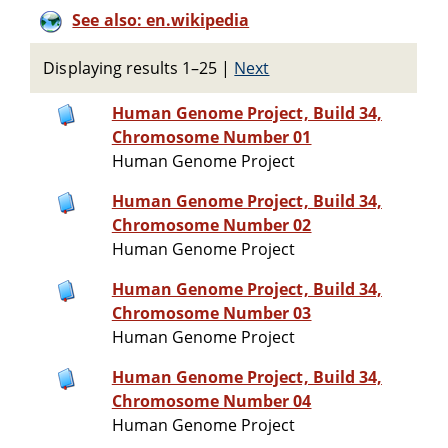
See also: en.wikipedia
Displaying results 1–25
|
Next
Human Genome Project, Build 34,
Chromosome Number 01
Human Genome Project
Human Genome Project, Build 34,
Chromosome Number 02
Human Genome Project
Human Genome Project, Build 34,
Chromosome Number 03
Human Genome Project
Human Genome Project, Build 34,
Chromosome Number 04
Human Genome Project