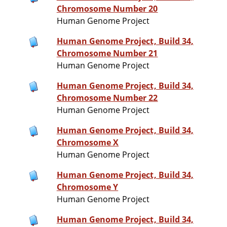
Chromosome Number 20
Human Genome Project
Human Genome Project, Build 34,
Chromosome Number 21
Human Genome Project
Human Genome Project, Build 34,
Chromosome Number 22
Human Genome Project
Human Genome Project, Build 34,
Chromosome X
Human Genome Project
Human Genome Project, Build 34,
Chromosome Y
Human Genome Project
Human Genome Project, Build 34,