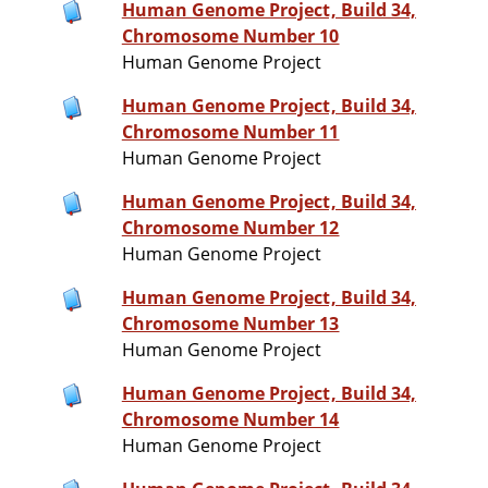
Human Genome Project, Build 34,
Chromosome Number 10
Human Genome Project
Human Genome Project, Build 34,
Chromosome Number 11
Human Genome Project
Human Genome Project, Build 34,
Chromosome Number 12
Human Genome Project
Human Genome Project, Build 34,
Chromosome Number 13
Human Genome Project
Human Genome Project, Build 34,
Chromosome Number 14
Human Genome Project