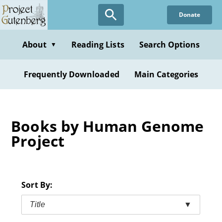
Skip
Donate
to
main
content
About
Reading Lists
Search Options
▼
Frequently Downloaded
Main Categories
Books by Human Genome
Project
Sort By:
Title
▼