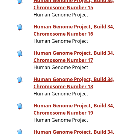
Human Genome Project, Build 34,
Chromosome Number 15
Human Genome Project
Human Genome Project, Build 34,
Chromosome Number 16
Human Genome Project
Human Genome Project, Build 34,
Chromosome Number 17
Human Genome Project
Human Genome Project, Build 34,
Chromosome Number 18
Human Genome Project
Human Genome Project, Build 34,
Chromosome Number 19
Human Genome Project
Human Genome Project, Build 34,