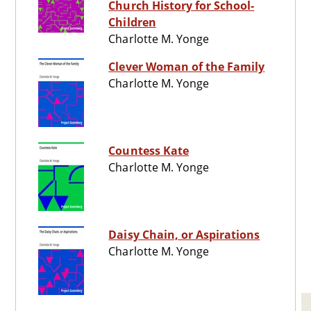
Church History for School-
Children
Charlotte M. Yonge
Clever Woman of the Family
Charlotte M. Yonge
Countess Kate
Charlotte M. Yonge
Daisy Chain, or Aspirations
Charlotte M. Yonge