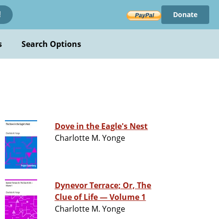
Donate
!
s
Search Options
Dove in the Eagle's Nest
Charlotte M. Yonge
Dynevor Terrace; Or, The
Clue of Life — Volume 1
Charlotte M. Yonge