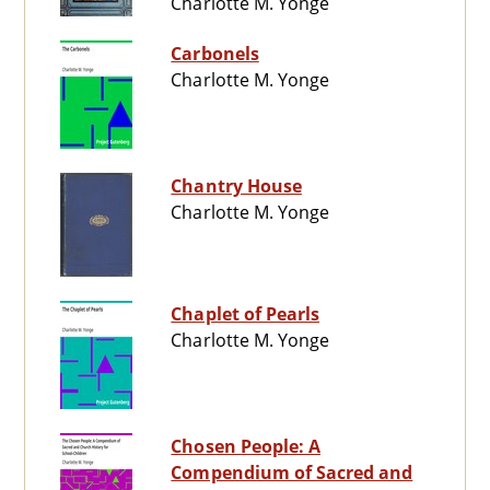
Charlotte M. Yonge
Carbonels
Charlotte M. Yonge
Chantry House
Charlotte M. Yonge
Chaplet of Pearls
Charlotte M. Yonge
Chosen People: A
Compendium of Sacred and