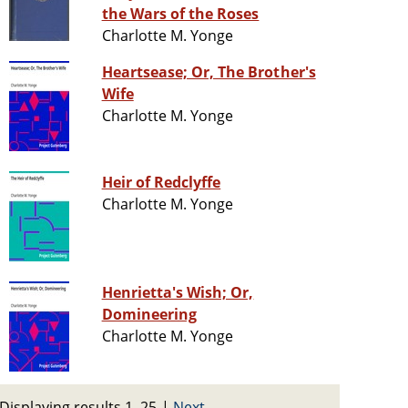
the Wars of the Roses
Charlotte M. Yonge
Heartsease; Or, The Brother's
Wife
Charlotte M. Yonge
Heir of Redclyffe
Charlotte M. Yonge
Henrietta's Wish; Or,
Domineering
Charlotte M. Yonge
Displaying results 1–25
|
Next