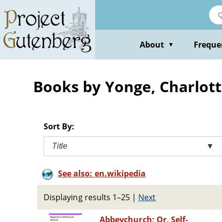
Skip
to
main
content
About
Freque
▼
Books by Yonge, Charlott
Sort By:
Title
▼
See also: en.wikipedia
Displaying results 1–25
|
Next
Abbeychurch; Or, Self-