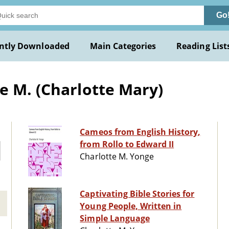
Go
ntly Downloaded
Main Categories
Reading List
e M. (Charlotte Mary)
Cameos from English History,
from Rollo to Edward II
Charlotte M. Yonge
Captivating Bible Stories for
Young People, Written in
Simple Language