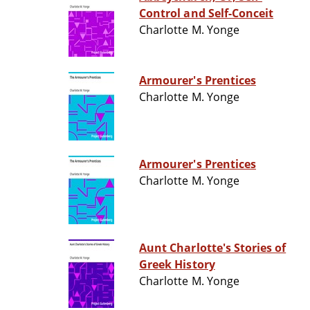
Control and Self-Conceit
Charlotte M. Yonge
Armourer's Prentices
Charlotte M. Yonge
Armourer's Prentices
Charlotte M. Yonge
Aunt Charlotte's Stories of
Greek History
Charlotte M. Yonge