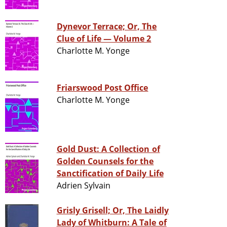
Dynevor Terrace; Or, The
Clue of Life — Volume 2
Charlotte M. Yonge
Friarswood Post Office
Charlotte M. Yonge
Gold Dust: A Collection of
Golden Counsels for the
Sanctification of Daily Life
Adrien Sylvain
Grisly Grisell; Or, The Laidly
Lady of Whitburn: A Tale of