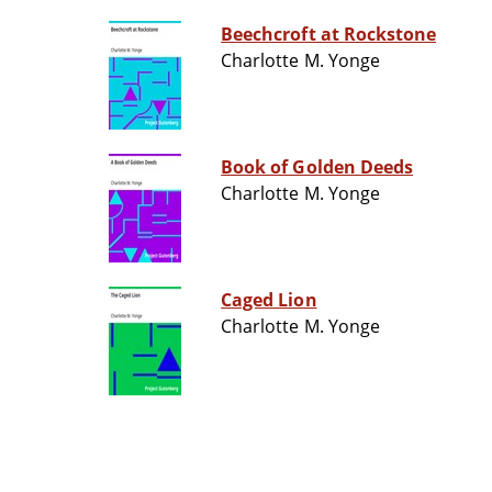
Beechcroft at Rockstone
Charlotte M. Yonge
Book of Golden Deeds
Charlotte M. Yonge
Caged Lion
Charlotte M. Yonge