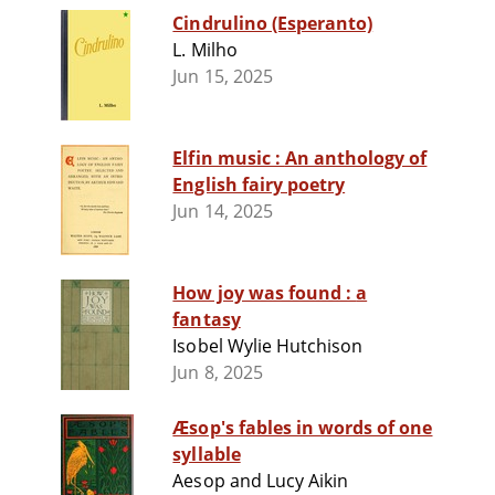
Cindrulino (Esperanto)
L. Milho
Jun 15, 2025
Elfin music : An anthology of
English fairy poetry
Jun 14, 2025
How joy was found : a
fantasy
Isobel Wylie Hutchison
Jun 8, 2025
Æsop's fables in words of one
syllable
Aesop and Lucy Aikin