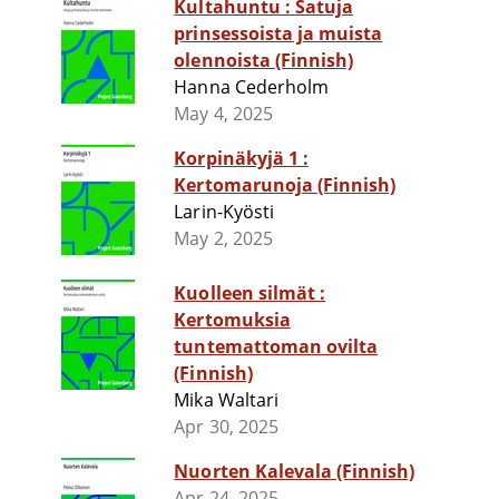
Kultahuntu : Satuja
prinsessoista ja muista
olennoista (Finnish)
Hanna Cederholm
May 4, 2025
Korpinäkyjä 1 :
Kertomarunoja (Finnish)
Larin-Kyösti
May 2, 2025
Kuolleen silmät :
Kertomuksia
tuntemattoman ovilta
(Finnish)
Mika Waltari
Apr 30, 2025
Nuorten Kalevala (Finnish)
Apr 24, 2025