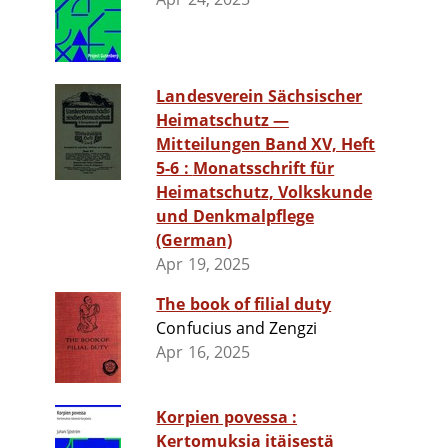
Landesverein Sächsischer
Heimatschutz —
Mitteilungen Band XV, Heft
5-6 : Monatsschrift für
Heimatschutz, Volkskunde
und Denkmalpflege
(German)
Apr 19, 2025
The book of filial duty
Confucius and Zengzi
Apr 16, 2025
Korpien povessa :
Kertomuksia itäisestä