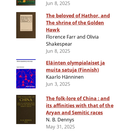
Jun 8, 2025
The beloved of Hathor, and
The shrine of the Golden
Hawk
Florence Farr and Olivia
Shakespear
Jun 8, 2025
Eläinten olympialaiset ja
muita satuja (Finnish)
Kaarlo Hänninen
Jun 3, 2025
The folk-lore of China : and
its affinities with that of the
Aryan and Semitic races
N. B. Dennys
May 31, 2025