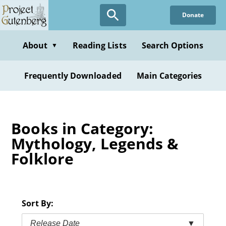
Skip
Donate
to
main
content
About
Reading Lists
Search Options
▼
Frequently Downloaded
Main Categories
Books in Category:
Mythology, Legends &
Folklore
Sort By:
Release Date
▼