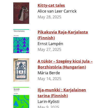
Kitty-cat tales
Alice van Leer Carrick
May 28, 2025
Pikakuvia Raja-Karjalasta
(Finnish)
Ernst Lampén
May 27, 2025
A tükör – Szegény kicsi Jula –
Borzhistória (Hungarian)
Mária Berde
May 14, 2025
Ilja-munkki : Karjalainen
tarina (Finnish)
Larin-Kyösti
May 9, 2025