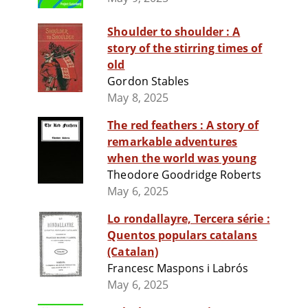
Shoulder to shoulder : A
story of the stirring times of
old
Gordon Stables
May 8, 2025
The red feathers : A story of
remarkable adventures
when the world was young
Theodore Goodridge Roberts
May 6, 2025
Lo rondallayre, Tercera série :
Quentos populars catalans
(Catalan)
Francesc Maspons i Labrós
May 6, 2025