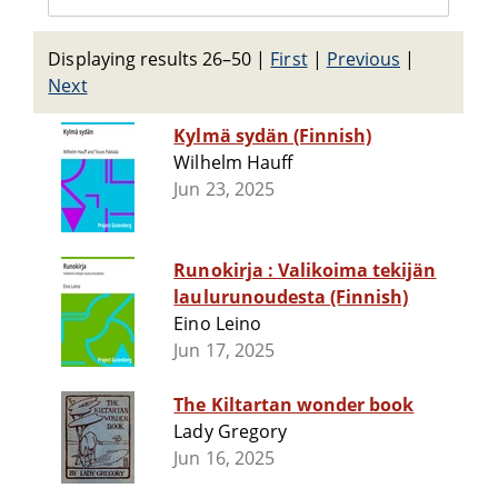
Displaying results 26–50
|
First
|
Previous
|
Next
Kylmä sydän (Finnish)
Wilhelm Hauff
Jun 23, 2025
Runokirja : Valikoima tekijän
laulurunoudesta (Finnish)
Eino Leino
Jun 17, 2025
The Kiltartan wonder book
Lady Gregory
Jun 16, 2025