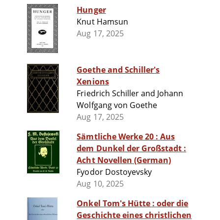
Hunger
Knut Hamsun
Aug 17, 2025
Goethe and Schiller's
Xenions
Friedrich Schiller and Johann
Wolfgang von Goethe
Aug 17, 2025
Sämtliche Werke 20 : Aus
dem Dunkel der Großstadt :
Acht Novellen (German)
Fyodor Dostoyevsky
Aug 10, 2025
Onkel Tom's Hütte : oder die
Geschichte eines christlichen