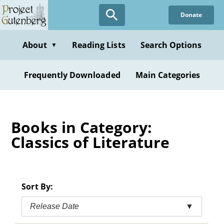
Skip
Donate
to
main
content
About
Reading Lists
Search Options
▼
Frequently Downloaded
Main Categories
Books in Category:
Classics of Literature
Sort By:
Release Date
▼