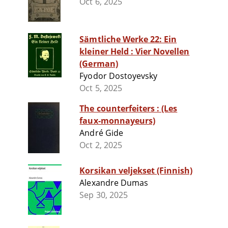
Oct 6, 2025
Sämtliche Werke 22: Ein
kleiner Held : Vier Novellen
(German)
Fyodor Dostoyevsky
Oct 5, 2025
The counterfeiters : (Les
faux-monnayeurs)
André Gide
Oct 2, 2025
Korsikan veljekset (Finnish)
Alexandre Dumas
Sep 30, 2025