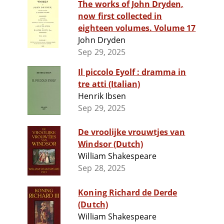
The works of John Dryden,
now first collected in
eighteen volumes. Volume 17
John Dryden
Sep 29, 2025
Il piccolo Eyolf : dramma in
tre atti (Italian)
Henrik Ibsen
Sep 29, 2025
De vroolijke vrouwtjes van
Windsor (Dutch)
William Shakespeare
Sep 28, 2025
Koning Richard de Derde
(Dutch)
William Shakespeare