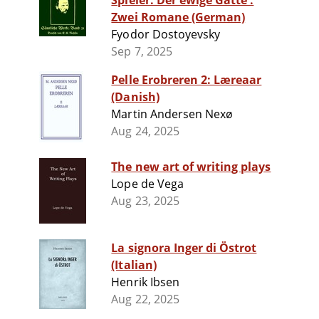
Spieler. Der ewige Gatte :
Zwei Romane (German)
Fyodor Dostoyevsky
Sep 7, 2025
Pelle Erobreren 2: Læreaar
(Danish)
Martin Andersen Nexø
Aug 24, 2025
The new art of writing plays
Lope de Vega
Aug 23, 2025
La signora Inger di Östrot
(Italian)
Henrik Ibsen
Aug 22, 2025