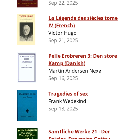
Sep 22, 2025
La Légende des siècles tome
IV (French)
Victor Hugo
Sep 21, 2025
Pelle Erobreren 3: Den store
Kamp (Danish)
Martin Andersen Nexø
Sep 16, 2025
Tragedies of sex
Frank Wedekind
Sep 13, 2025
Sämtliche Werke 21 : Der