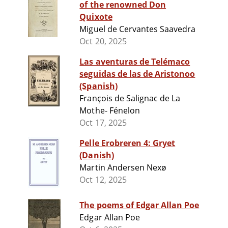
of the renowned Don
Quixote
Miguel de Cervantes Saavedra
Oct 20, 2025
Las aventuras de Telémaco
seguidas de las de Aristonoo
(Spanish)
François de Salignac de La
Mothe- Fénelon
Oct 17, 2025
Pelle Erobreren 4: Gryet
(Danish)
Martin Andersen Nexø
Oct 12, 2025
The poems of Edgar Allan Poe
Edgar Allan Poe