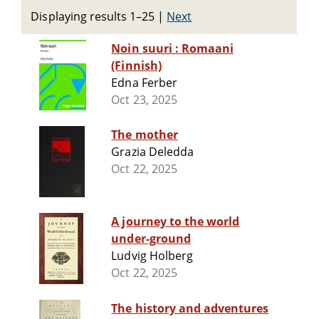
Displaying results 1–25
|
Next
Noin suuri : Romaani
(Finnish)
Edna Ferber
Oct 23, 2025
The mother
Grazia Deledda
Oct 22, 2025
A journey to the world
under-ground
Ludvig Holberg
Oct 22, 2025
The history and adventures