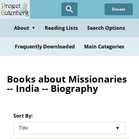
Skip
Donate
to
main
content
About
Reading Lists
Search Options
▼
Frequently Downloaded
Main Categories
Books about Missionaries
-- India -- Biography
Sort By:
Title
▼