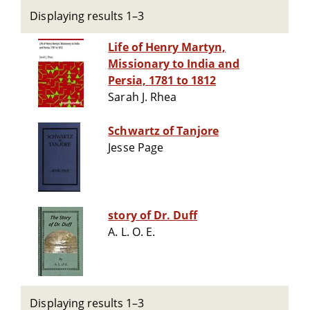
Displaying results 1–3
Life of Henry Martyn,
Missionary to India and
Persia, 1781 to 1812
Sarah J. Rhea
Schwartz of Tanjore
Jesse Page
story of Dr. Duff
A. L. O. E.
Displaying results 1–3