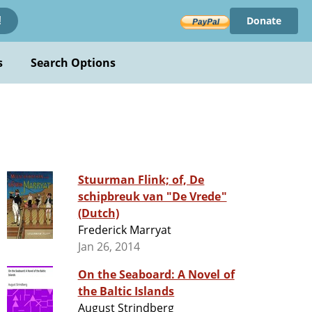
Donate
!
s
Search Options
Stuurman Flink; of, De
schipbreuk van "De Vrede"
(Dutch)
Frederick Marryat
Jan 26, 2014
On the Seaboard: A Novel of
the Baltic Islands
August Strindberg