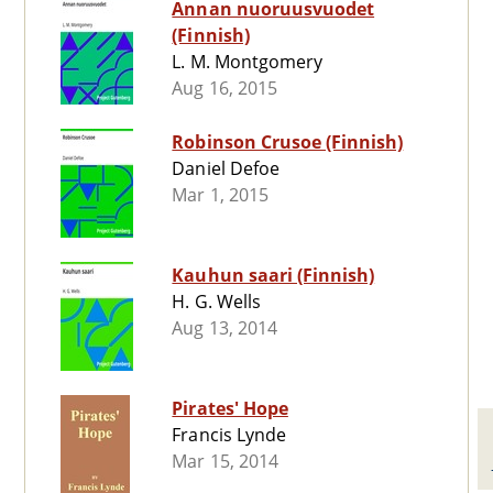
Annan nuoruusvuodet
(Finnish)
L. M. Montgomery
Aug 16, 2015
Robinson Crusoe (Finnish)
Daniel Defoe
Mar 1, 2015
Kauhun saari (Finnish)
H. G. Wells
Aug 13, 2014
Pirates' Hope
Francis Lynde
Mar 15, 2014