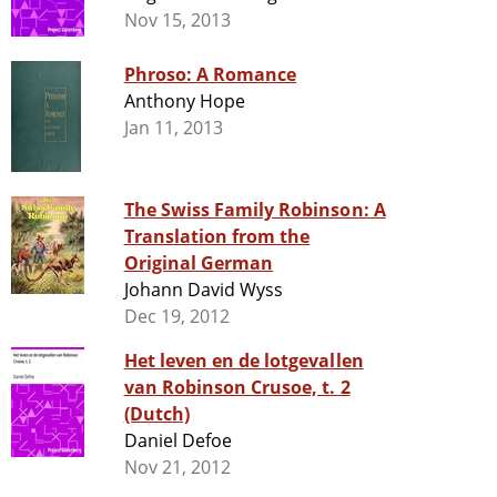
Nov 15, 2013
Phroso: A Romance
Anthony Hope
Jan 11, 2013
The Swiss Family Robinson: A
Translation from the
Original German
Johann David Wyss
Dec 19, 2012
Het leven en de lotgevallen
van Robinson Crusoe, t. 2
(Dutch)
Daniel Defoe
Nov 21, 2012