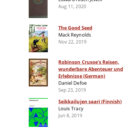
Aug 11, 2020
The Good Seed
Mack Reynolds
Nov 22, 2019
Robinson Crusoe's Reisen,
wunderbare Abenteuer und
Erlebnisse (German)
Daniel Defoe
Sep 23, 2019
Seikkailujen saari (Finnish)
Louis Tracy
Jun 8, 2019