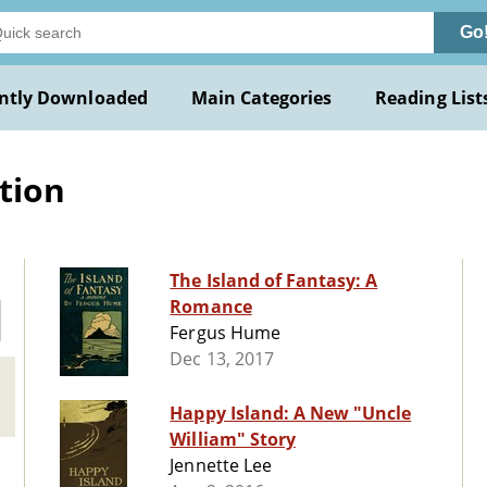
Go
ntly Downloaded
Main Categories
Reading List
ction
The Island of Fantasy: A
Romance
Fergus Hume
Dec 13, 2017
Happy Island: A New "Uncle
William" Story
Jennette Lee