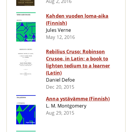
Aug 2, 2016
Kahden vuoden loma-aika
(Finnish)
Jules Verne
May 12, 2016
Rebilius Cruso: Robinson
Crusoe, in Latin; a book to
lighten tedium to a learner
(Latin)
Daniel Defoe
Dec 20, 2015
Anna ystävämme (Finnish)
L. M. Montgomery
Aug 29, 2015