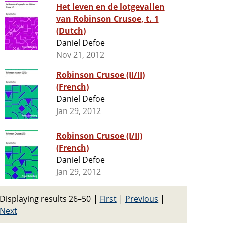
Het leven en de lotgevallen
van Robinson Crusoe, t. 1
(Dutch)
Daniel Defoe
Nov 21, 2012
Robinson Crusoe (II/II)
(French)
Daniel Defoe
Jan 29, 2012
Robinson Crusoe (I/II)
(French)
Daniel Defoe
Jan 29, 2012
Displaying results 26–50
|
First
|
Previous
|
Next