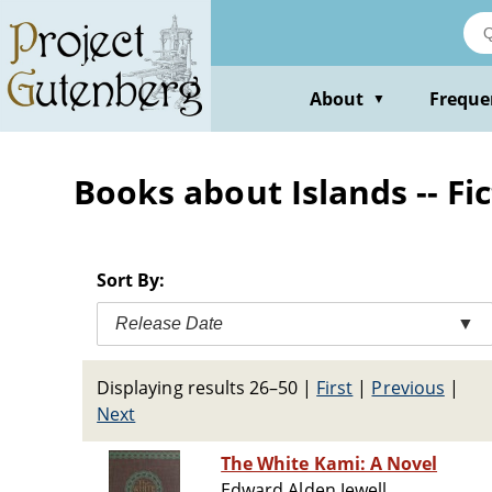
Skip
to
main
content
About
Freque
▼
Books about Islands -- Fi
Sort By:
Release Date
▼
Displaying results 26–50
|
First
|
Previous
|
Next
The White Kami: A Novel
Edward Alden Jewell