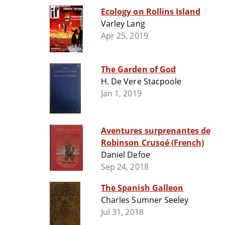
Ecology on Rollins Island
Varley Lang
Apr 25, 2019
The Garden of God
H. De Vere Stacpoole
Jan 1, 2019
Aventures surprenantes de
Robinson Crusoé (French)
Daniel Defoe
Sep 24, 2018
The Spanish Galleon
Charles Sumner Seeley
Jul 31, 2018