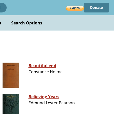
Donate
!
s
Search Options
Beautiful end
Constance Holme
Believing Years
Edmund Lester Pearson