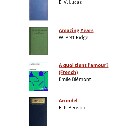
E. V. Lucas
Amazing Years
W. Pett Ridge
A quoi tient l'amour?
(French)
Emile Blémont
Arundel
E. F. Benson