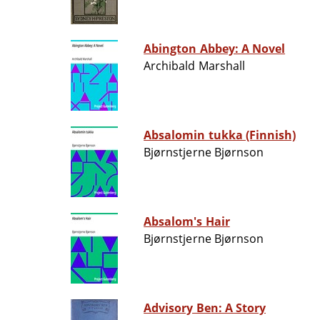
Abington Abbey: A Novel
Archibald Marshall
Absalomin tukka (Finnish)
Bjørnstjerne Bjørnson
Absalom's Hair
Bjørnstjerne Bjørnson
Advisory Ben: A Story