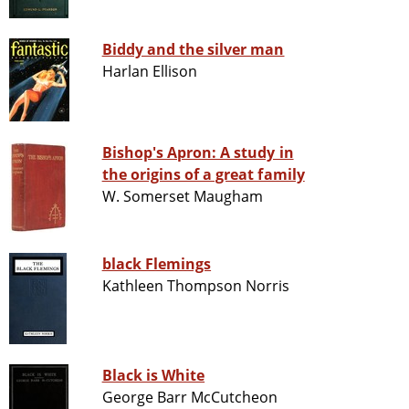
Biddy and the silver man
Harlan Ellison
Bishop's Apron: A study in
the origins of a great family
W. Somerset Maugham
black Flemings
Kathleen Thompson Norris
Black is White
George Barr McCutcheon