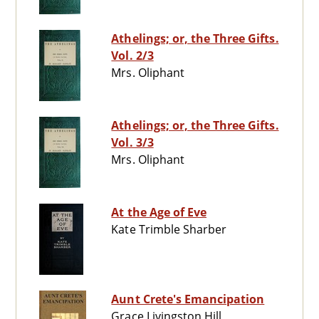
Athelings; or, the Three Gifts.
Vol. 2/3
Mrs. Oliphant
Athelings; or, the Three Gifts.
Vol. 3/3
Mrs. Oliphant
At the Age of Eve
Kate Trimble Sharber
Aunt Crete's Emancipation
Grace Livingston Hill