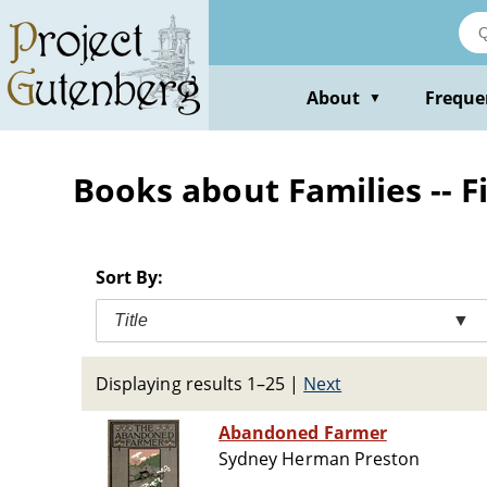
Skip
to
main
content
About
Freque
▼
Books about Families -- F
Sort By:
Title
▼
Displaying results 1–25
|
Next
Abandoned Farmer
Sydney Herman Preston