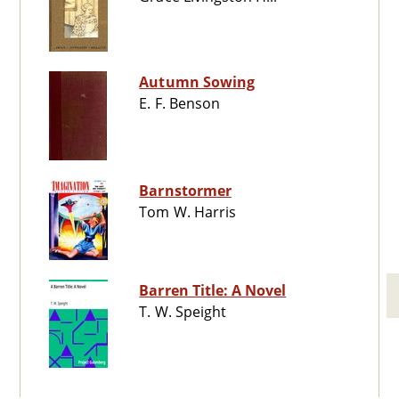
Autumn Sowing
E. F. Benson
Barnstormer
Tom W. Harris
Barren Title: A Novel
T. W. Speight