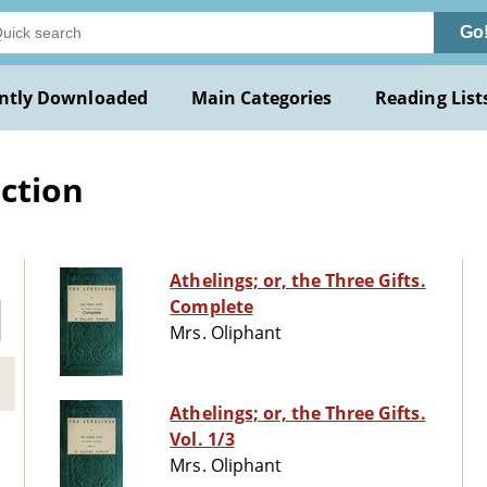
Go
ntly Downloaded
Main Categories
Reading List
iction
Athelings; or, the Three Gifts.
Complete
Mrs. Oliphant
Athelings; or, the Three Gifts.
Vol. 1/3
Mrs. Oliphant