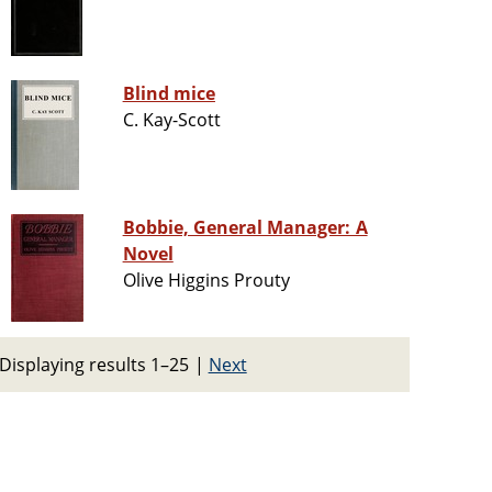
Blind mice
C. Kay-Scott
Bobbie, General Manager: A
Novel
Olive Higgins Prouty
Displaying results 1–25
|
Next