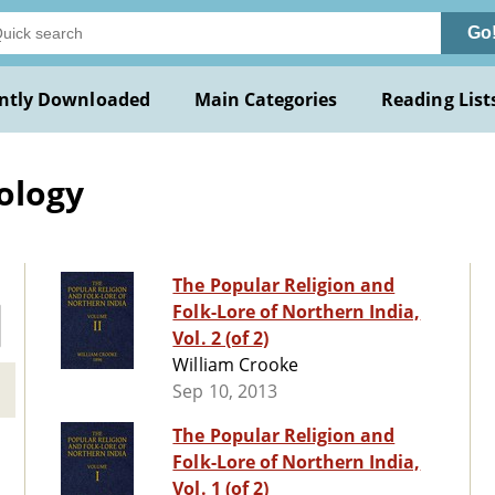
Go
ntly Downloaded
Main Categories
Reading List
ology
The Popular Religion and
Folk-Lore of Northern India,
Vol. 2 (of 2)
William Crooke
Sep 10, 2013
The Popular Religion and
Folk-Lore of Northern India,
Vol. 1 (of 2)