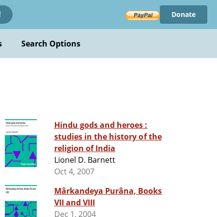
Donate
!
s
Search Options
Hindu gods and heroes :
studies in the history of the
religion of India
Lionel D. Barnett
Oct 4, 2007
Mârkandeya Purâna, Books
VII and VIII
Dec 1, 2004