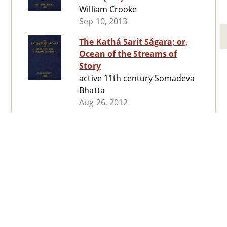
William Crooke
Sep 10, 2013
The Kathá Sarit Ságara; or,
Ocean of the Streams of
Story
active 11th century Somadeva
Bhatta
Aug 26, 2012