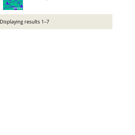
Displaying results 1–7