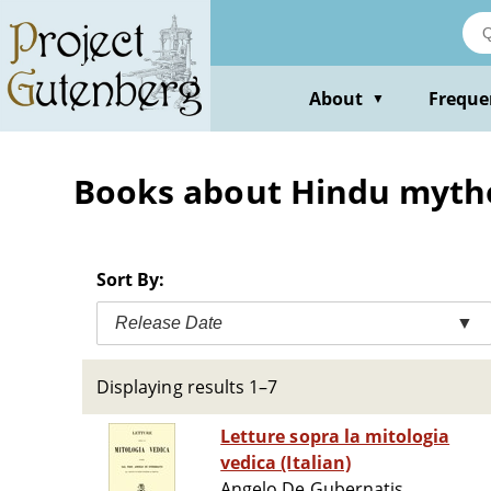
Skip
to
main
content
About
Freque
▼
Books about Hindu myth
Sort By:
Release Date
▼
Displaying results 1–7
Letture sopra la mitologia
vedica (Italian)
Angelo De Gubernatis