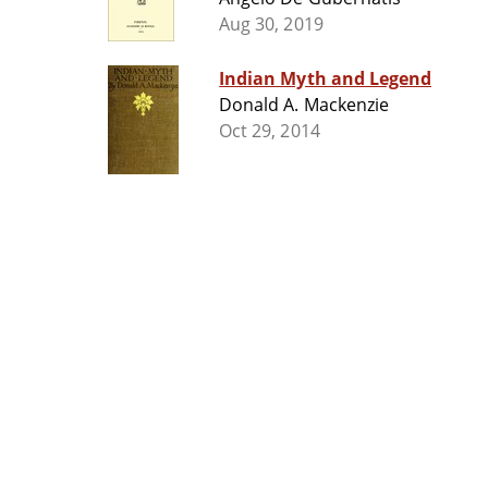
Aug 30, 2019
Indian Myth and Legend
Donald A. Mackenzie
Oct 29, 2014