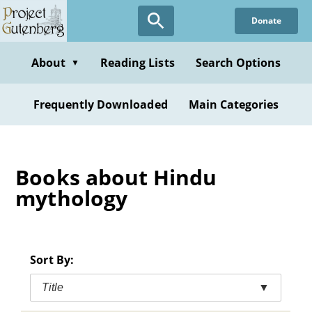
Skip
Donate
to
main
content
About
Reading Lists
Search Options
▼
Frequently Downloaded
Main Categories
Books about Hindu
mythology
Sort By:
Title
▼