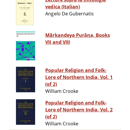
vedica (Italian)
Angelo De Gubernatis
Mârkandeya Purâna, Books
VII and VIII
Popular Religion and Folk-
Lore of Northern India, Vol. 1
(of 2)
William Crooke
Popular Religion and Folk-
Lore of Northern India, Vol. 2
(of 2)
William Crooke