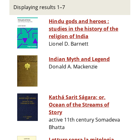
Displaying results 1–7
Hindu gods and heroes :
studies in the history of the
religion of India
Lionel D. Barnett
Indian Myth and Legend
Donald A. Mackenzie
Kathá Sarit Ságara; or,
Ocean of the Streams of
Story
active 11th century Somadeva
Bhatta
Letture sopra la mitologia