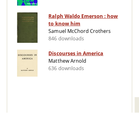
Ralph Waldo Emerson : how
to know him
Samuel McChord Crothers
846 downloads
Discourses in America
Matthew Arnold
636 downloads