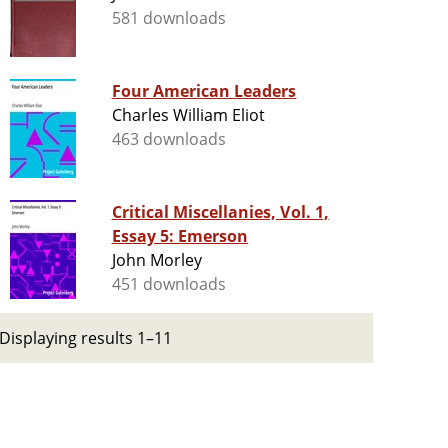
581 downloads
Four American Leaders
Charles William Eliot
463 downloads
Critical Miscellanies, Vol. 1,
Essay 5: Emerson
John Morley
451 downloads
Displaying results 1–11