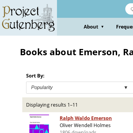
Skip
to
main
content
About
Freque
▼
Books about Emerson, Ra
Sort By:
Popularity
▼
Displaying results 1–11
Ralph Waldo Emerson
Oliver Wendell Holmes
1806 downloads