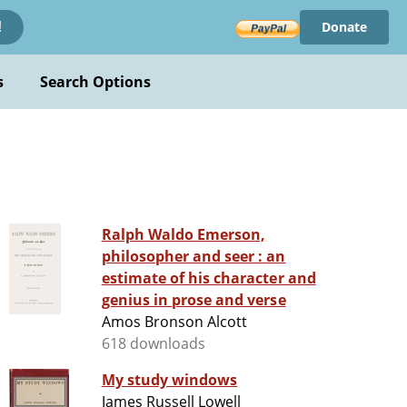
Donate
!
s
Search Options
Ralph Waldo Emerson,
philosopher and seer : an
estimate of his character and
genius in prose and verse
Amos Bronson Alcott
618 downloads
My study windows
James Russell Lowell