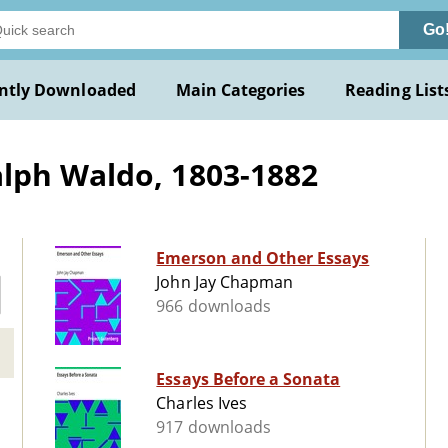
Go
ntly Downloaded
Main Categories
Reading List
lph Waldo, 1803-1882
Emerson and Other Essays
John Jay Chapman
966 downloads
Essays Before a Sonata
Charles Ives
917 downloads