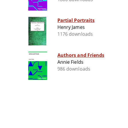
Partial Portraits
Henry James
1176 downloads
Authors and Friends
Annie Fields
986 downloads