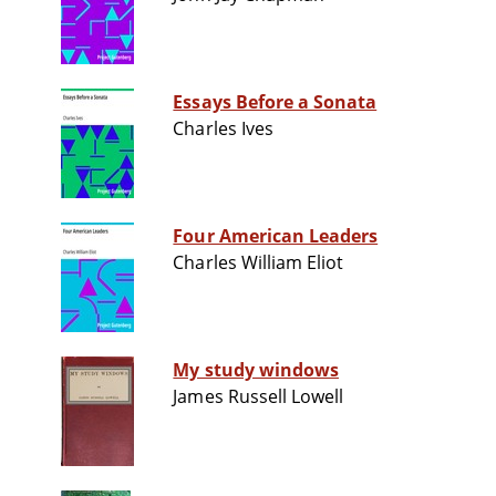
Essays Before a Sonata
Charles Ives
Four American Leaders
Charles William Eliot
My study windows
James Russell Lowell