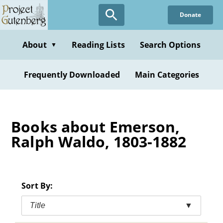
Skip
Donate
to
main
content
About
Reading Lists
Search Options
▼
Frequently Downloaded
Main Categories
Books about Emerson,
Ralph Waldo, 1803-1882
Sort By:
Title
▼