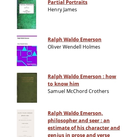
Partial Portraits
Henry James
Ralph Waldo Emerson
Oliver Wendell Holmes
Ralph Waldo Emerson : how
to know him
Samuel McChord Crothers
Ralph Waldo Emerson,
philosopher and seer : an
estimate of his character and
genius in prose and verse