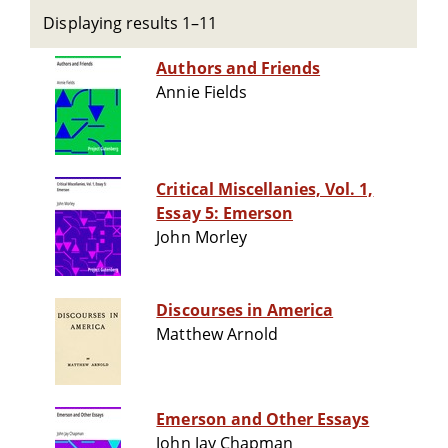
Displaying results 1–11
Authors and Friends
Annie Fields
Critical Miscellanies, Vol. 1,
Essay 5: Emerson
John Morley
Discourses in America
Matthew Arnold
Emerson and Other Essays
John Jay Chapman