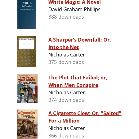
White Magic: A Novel
David Graham Phillips
388 downloads
A Sharper's Downfall; Or,
Into the Net
Nicholas Carter
375 downloads
The Plot That Failed; or,
When Men Conspire
Nicholas Carter
374 downloads
A Cigarette Clew; Or, "Salted"
For a Million
Nicholas Carter
366 downloads