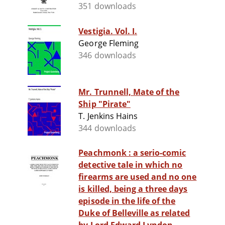
351 downloads
Vestigia. Vol. I.
George Fleming
346 downloads
Mr. Trunnell, Mate of the
Ship "Pirate"
T. Jenkins Hains
344 downloads
Peachmonk : a serio-comic
detective tale in which no
firearms are used and no one
is killed, being a three days
episode in the life of the
Duke of Belleville as related