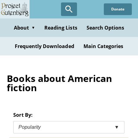
Skip
Donate
to
main
content
About
Reading Lists
Search Options
▼
Frequently Downloaded
Main Categories
Books about American
fiction
Sort By:
Popularity
▼