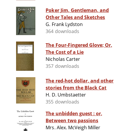
Poker Jim, Gentleman, and
Other Tales and Sketches
G. Frank Lydston
364 downloads
The Four-Fingered Glove; Or,
The Cost of a Lie
Nicholas Carter
357 downloads
The red-hot dollar, and other
stories from the Black Cat
H. D. Umbstaetter
355 downloads
The unbidden guest : or,
Between two passions
Mrs. Alex. McVeigh Miller