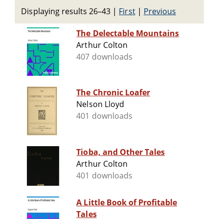
Displaying results 26–43
|
First
|
Previous
The Delectable Mountains
Arthur Colton
407 downloads
The Chronic Loafer
Nelson Lloyd
401 downloads
Tioba, and Other Tales
Arthur Colton
401 downloads
A Little Book of Profitable
Tales