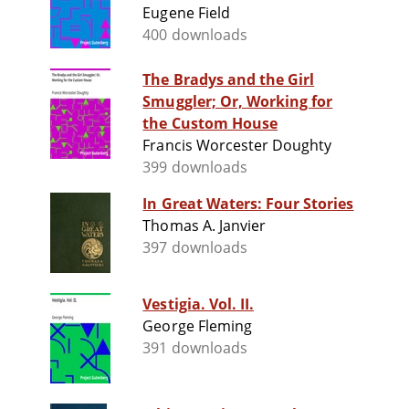
Eugene Field
400 downloads
The Bradys and the Girl
Smuggler; Or, Working for
the Custom House
Francis Worcester Doughty
399 downloads
In Great Waters: Four Stories
Thomas A. Janvier
397 downloads
Vestigia. Vol. II.
George Fleming
391 downloads