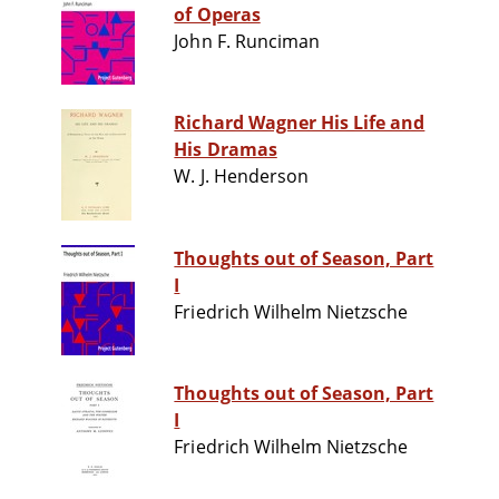
of Operas
John F. Runciman
Richard Wagner His Life and
His Dramas
W. J. Henderson
Thoughts out of Season, Part
I
Friedrich Wilhelm Nietzsche
Thoughts out of Season, Part
I
Friedrich Wilhelm Nietzsche