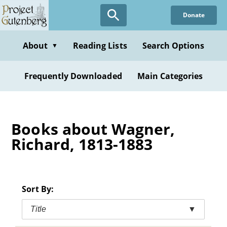
Skip
Donate
to
main
content
About
Reading Lists
Search Options
▼
Frequently Downloaded
Main Categories
Books about Wagner,
Richard, 1813-1883
Sort By:
Title
▼