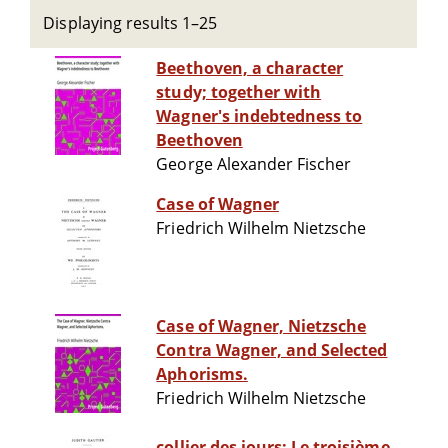
Displaying results 1–25
Beethoven, a character
study; together with
Wagner's indebtedness to
Beethoven
George Alexander Fischer
Case of Wagner
Friedrich Wilhelm Nietzsche
Case of Wagner, Nietzsche
Contra Wagner, and Selected
Aphorisms.
Friedrich Wilhelm Nietzsche
collier des jours: Le troisième