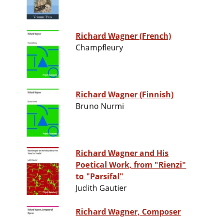
Richard Wagner (French)
Champfleury
Richard Wagner (Finnish)
Bruno Nurmi
Richard Wagner and His
Poetical Work, from "Rienzi"
to "Parsifal"
Judith Gautier
Richard Wagner, Composer