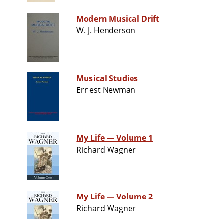
Modern Musical Drift
W. J. Henderson
Musical Studies
Ernest Newman
My Life — Volume 1
Richard Wagner
My Life — Volume 2
Richard Wagner