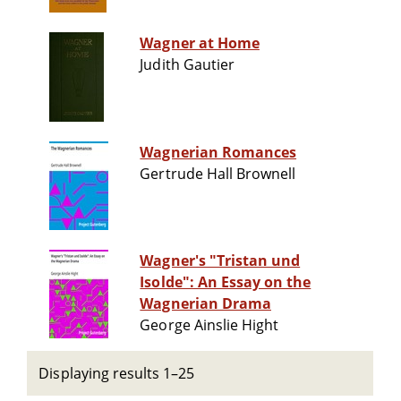
Wagner at Home
Judith Gautier
Wagnerian Romances
Gertrude Hall Brownell
Wagner's "Tristan und
Isolde": An Essay on the
Wagnerian Drama
George Ainslie Hight
Displaying results 1–25