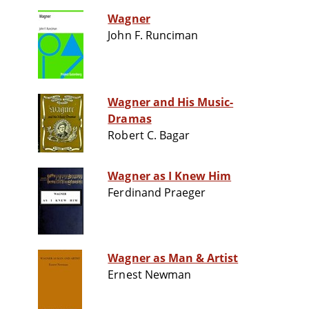
Wagner
John F. Runciman
Wagner and His Music-
Dramas
Robert C. Bagar
Wagner as I Knew Him
Ferdinand Praeger
Wagner as Man & Artist
Ernest Newman