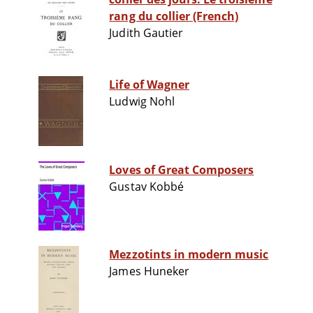
rang du collier (French)
Judith Gautier
Life of Wagner
Ludwig Nohl
Loves of Great Composers
Gustav Kobbé
Mezzotints in modern music
James Huneker