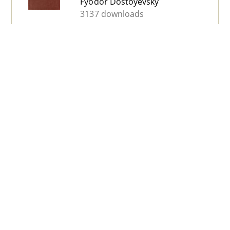
Fyodor Dostoyevsky
3137 downloads