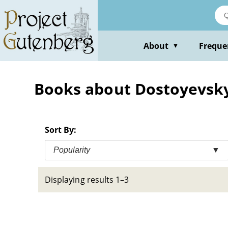
Skip
to
main
content
About
Freque
▼
Books about Dostoyevsky,
Sort By:
Popularity
▼
Displaying results 1–3