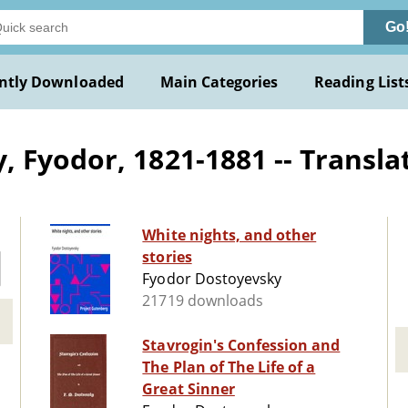
Go
ntly Downloaded
Main Categories
Reading List
 Fyodor, 1821-1881 -- Translat
White nights, and other
stories
Fyodor Dostoyevsky
21719 downloads
Stavrogin's Confession and
The Plan of The Life of a
Great Sinner