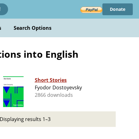
Donate
!
s
Search Options
ions into English
Short Stories
Fyodor Dostoyevsky
2866 downloads
Displaying results 1–3