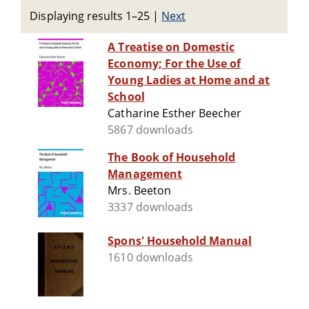
Displaying results 1–25
|
Next
A Treatise on Domestic
Economy; For the Use of
Young Ladies at Home and at
School
Catharine Esther Beecher
5867 downloads
The Book of Household
Management
Mrs. Beeton
3337 downloads
Spons' Household Manual
1610 downloads