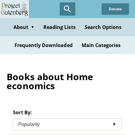
Skip
Donate
to
main
content
About
Reading Lists
Search Options
▼
Frequently Downloaded
Main Categories
Books about Home
economics
Sort By:
Popularity
▼