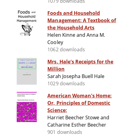
1079 downloads
Foods and Household
Management: A Textbook of
the Household Arts
Helen Kinne and Anna M.
Cooley
1062 downloads
Mrs. Hale's Receipts for the
Million
Sarah Josepha Buell Hale
1029 downloads
American Woman's Home:
Or, Principles of Domestic
Science;
Harriet Beecher Stowe and
Catharine Esther Beecher
901 downloads