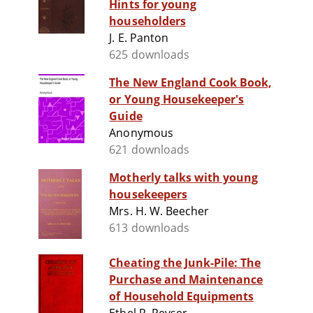
Hints for young
householders
J. E. Panton
625 downloads
The New England Cook Book,
or Young Housekeeper's
Guide
Anonymous
621 downloads
Motherly talks with young
housekeepers
Mrs. H. W. Beecher
613 downloads
Cheating the Junk-Pile: The
Purchase and Maintenance
of Household Equipments