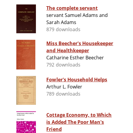
The complete servant
servant Samuel Adams and
Sarah Adams
879 downloads
Miss Beecher's Housekeeper
and Healthkeeper
Catharine Esther Beecher
792 downloads
Fowler's Household Helps
Arthur L. Fowler
789 downloads
Cottage Economy, to Which
is Added The Poor Man's
Friend