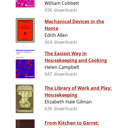
William Cobbett
696 downloads
Mechanical Devices in the
Home
Edith Allen
664 downloads
The Easiest Way in
Housekeeping and Cooking
Helen Campbell
647 downloads
The Library of Work and Play:
Housekeeping
Elizabeth Hale Gilman
636 downloads
From Kitchen to Garret: