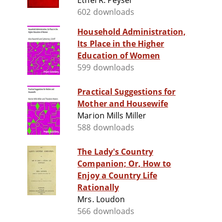
Ethel R. Peyser
602 downloads
Household Administration,
Its Place in the Higher
Education of Women
599 downloads
Practical Suggestions for
Mother and Housewife
Marion Mills Miller
588 downloads
The Lady's Country
Companion; Or, How to
Enjoy a Country Life
Rationally
Mrs. Loudon
566 downloads