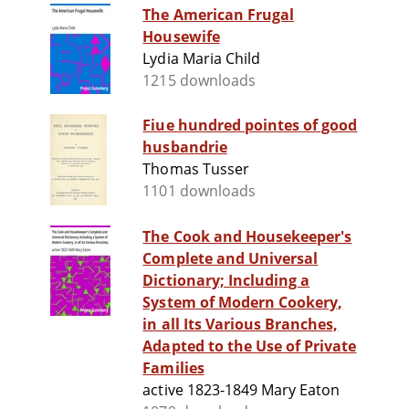
The American Frugal
Housewife
Lydia Maria Child
1215 downloads
Fiue hundred pointes of good
husbandrie
Thomas Tusser
1101 downloads
The Cook and Housekeeper's
Complete and Universal
Dictionary; Including a
System of Modern Cookery,
in all Its Various Branches,
Adapted to the Use of Private
Families
active 1823-1849 Mary Eaton