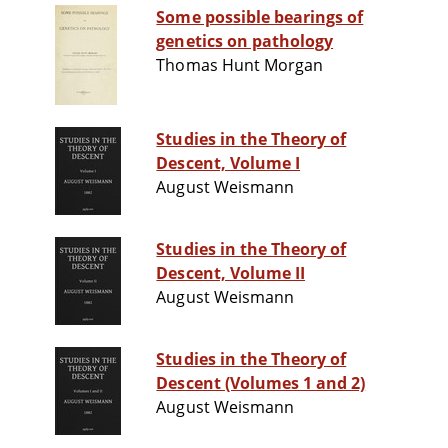
Some possible bearings of
genetics on pathology
Thomas Hunt Morgan
Studies in the Theory of
Descent, Volume I
August Weismann
Studies in the Theory of
Descent, Volume II
August Weismann
Studies in the Theory of
Descent (Volumes 1 and 2)
August Weismann