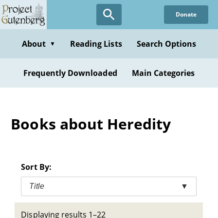
Skip
Donate
to
main
content
About
Reading Lists
Search Options
▼
Frequently Downloaded
Main Categories
Books about Heredity
Sort By:
Title
▼
Displaying results 1–22