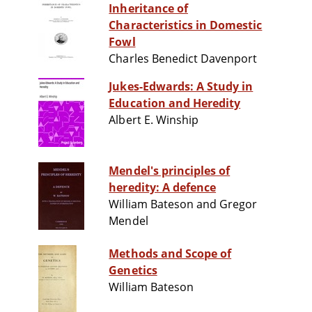
Inheritance of
Characteristics in Domestic
Fowl
Charles Benedict Davenport
Jukes-Edwards: A Study in
Education and Heredity
Albert E. Winship
Mendel's principles of
heredity: A defence
William Bateson and Gregor
Mendel
Methods and Scope of
Genetics
William Bateson