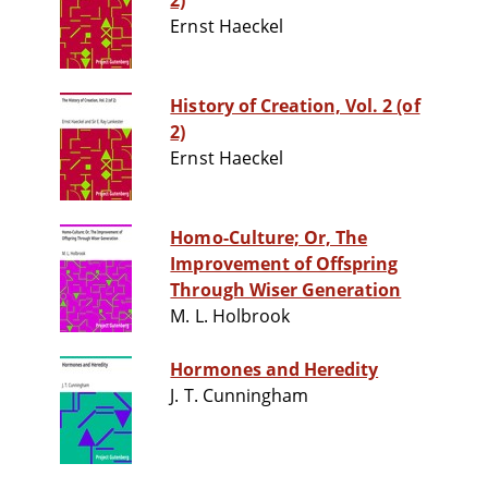
2)
Ernst Haeckel
History of Creation, Vol. 2 (of
2)
Ernst Haeckel
Homo-Culture; Or, The
Improvement of Offspring
Through Wiser Generation
M. L. Holbrook
Hormones and Heredity
J. T. Cunningham