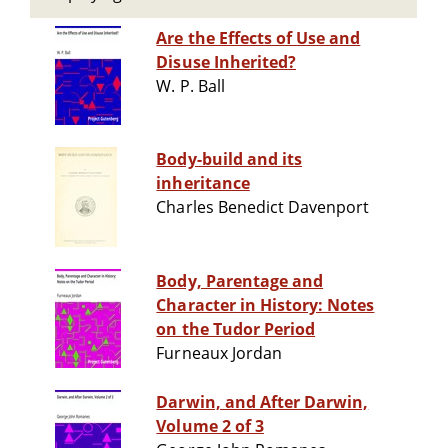
Are the Effects of Use and
Disuse Inherited?
W. P. Ball
Body-build and its
inheritance
Charles Benedict Davenport
Body, Parentage and
Character in History: Notes
on the Tudor Period
Furneaux Jordan
Darwin, and After Darwin,
Volume 2 of 3