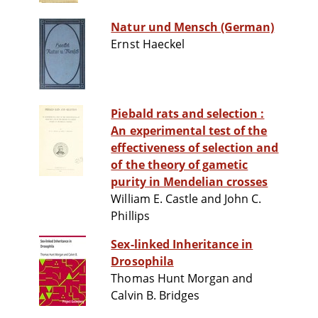
Natur und Mensch (German)
Ernst Haeckel
Piebald rats and selection :
An experimental test of the
effectiveness of selection and
of the theory of gametic
purity in Mendelian crosses
William E. Castle and John C.
Phillips
Sex-linked Inheritance in
Drosophila
Thomas Hunt Morgan and
Calvin B. Bridges