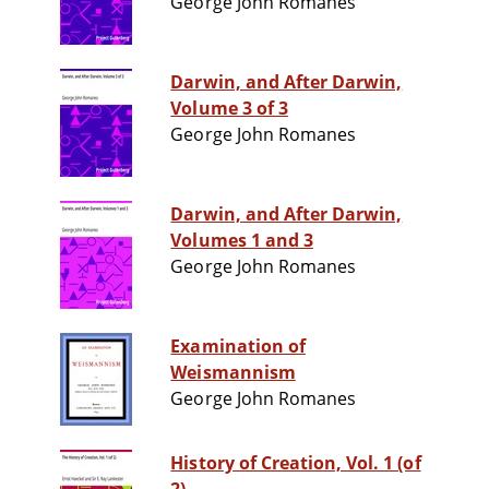
George John Romanes
Darwin, and After Darwin,
Volume 3 of 3
George John Romanes
Darwin, and After Darwin,
Volumes 1 and 3
George John Romanes
Examination of
Weismannism
George John Romanes
History of Creation, Vol. 1 (of