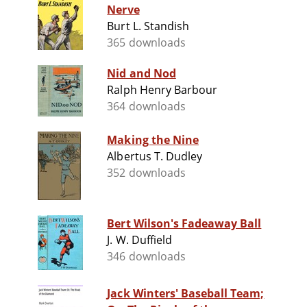
Nerve
Burt L. Standish
365 downloads
Nid and Nod
Ralph Henry Barbour
364 downloads
Making the Nine
Albertus T. Dudley
352 downloads
Bert Wilson's Fadeaway Ball
J. W. Duffield
346 downloads
Jack Winters' Baseball Team;