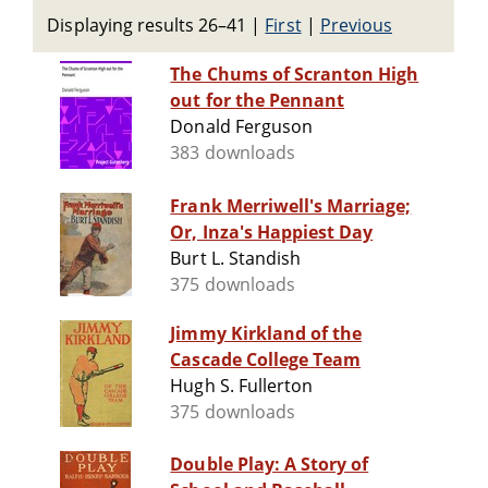
Displaying results 26–41
|
First
|
Previous
The Chums of Scranton High
out for the Pennant
Donald Ferguson
383 downloads
Frank Merriwell's Marriage;
Or, Inza's Happiest Day
Burt L. Standish
375 downloads
Jimmy Kirkland of the
Cascade College Team
Hugh S. Fullerton
375 downloads
Double Play: A Story of