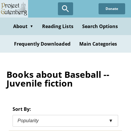
Skip
Donate
to
main
content
About
Reading Lists
Search Options
▼
Frequently Downloaded
Main Categories
Books about Baseball --
Juvenile fiction
Sort By:
Popularity
▼