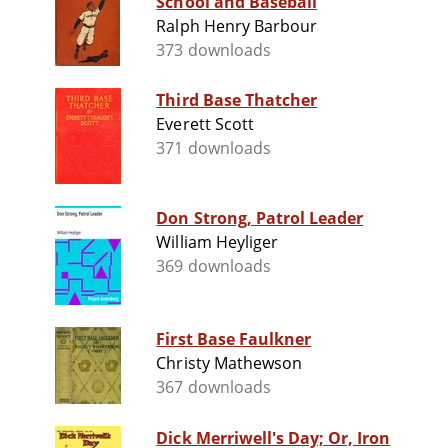
School and Baseball
Ralph Henry Barbour
373 downloads
Third Base Thatcher
Everett Scott
371 downloads
Don Strong, Patrol Leader
William Heyliger
369 downloads
First Base Faulkner
Christy Mathewson
367 downloads
Dick Merriwell's Day; Or, Iron