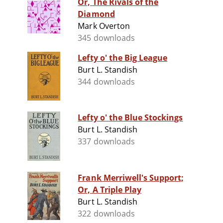
Or, The Rivals of the
Diamond
Mark Overton
345 downloads
Lefty o' the Big League
Burt L. Standish
344 downloads
Lefty o' the Blue Stockings
Burt L. Standish
337 downloads
Frank Merriwell's Support;
Or, A Triple Play
Burt L. Standish
322 downloads