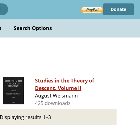
Donate
!
s
Search Options
Studies in the Theory of
Descent, Volume II
August Weismann
425 downloads
Displaying results 1–3