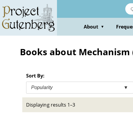
Skip
to
main
content
About
Freque
▼
Books about Mechanism 
Sort By:
Popularity
▼
Displaying results 1–3