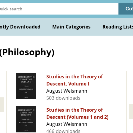
Go
ntly Downloaded
Main Categories
Reading List
(Philosophy)
Studies in the Theory of
Descent, Volume I
August Weismann
503 downloads
Studies in the Theory of
Descent (Volumes 1 and 2)
August Weismann
466 downloads