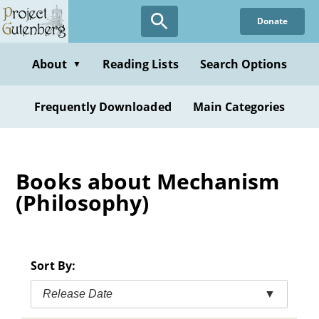
Skip
Donate
to
main
content
About
Reading Lists
Search Options
▼
Frequently Downloaded
Main Categories
Books about Mechanism
(Philosophy)
Sort By:
Release Date
▼