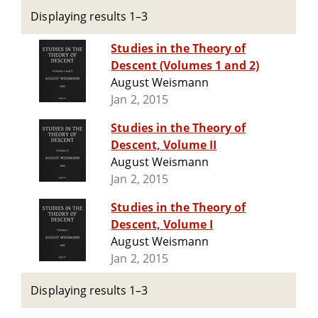
Displaying results 1–3
Studies in the Theory of
Descent (Volumes 1 and 2)
August Weismann
Jan 2, 2015
Studies in the Theory of
Descent, Volume II
August Weismann
Jan 2, 2015
Studies in the Theory of
Descent, Volume I
August Weismann
Jan 2, 2015
Displaying results 1–3