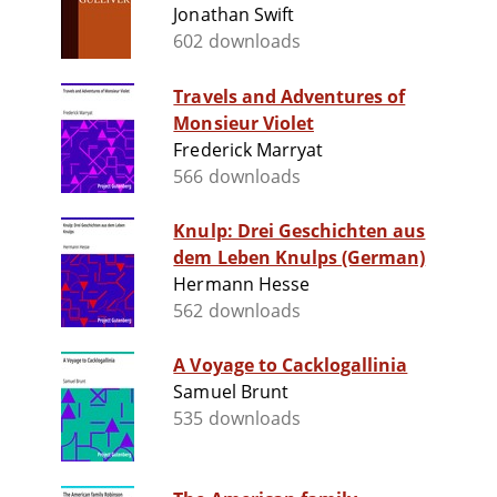
Jonathan Swift
602 downloads
Travels and Adventures of
Monsieur Violet
Frederick Marryat
566 downloads
Knulp: Drei Geschichten aus
dem Leben Knulps (German)
Hermann Hesse
562 downloads
A Voyage to Cacklogallinia
Samuel Brunt
535 downloads