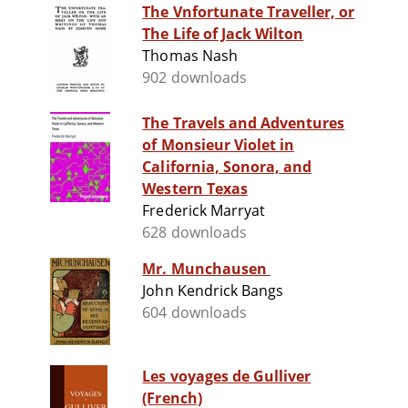
The Vnfortunate Traveller, or
The Life of Jack Wilton
Thomas Nash
902 downloads
The Travels and Adventures
of Monsieur Violet in
California, Sonora, and
Western Texas
Frederick Marryat
628 downloads
Mr. Munchausen
John Kendrick Bangs
604 downloads
Les voyages de Gulliver
(French)