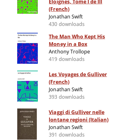
Eloignes, Tome I de III
(French)
Jonathan Swift
430 downloads
The Man Who Kept His
Money in a Box
Anthony Trollope
419 downloads
Les Voyages de Gulliver
(French)
Jonathan Swift
393 downloads
Viaggi di Gulliver nelle
lontane regioni (Italian)
Jonathan Swift
391 downloads