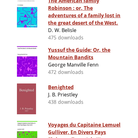
The American family
Robinson : or, The
adventures of a family lost in
the great desert of the West.
D. W. Belisle
475 downloads
Yussuf the Guide; Or, the
Mountain Bandits
George Manville Fenn
472 downloads
Benighted
J. B. Priestley
438 downloads
Voyages du Capitaine Lemuel
Gulliver, En Divers Pays