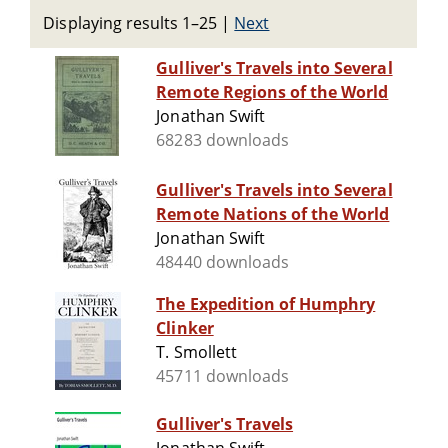
Displaying results 1–25
|
Next
Gulliver's Travels into Several
Remote Regions of the World
Jonathan Swift
68283 downloads
Gulliver's Travels into Several
Remote Nations of the World
Jonathan Swift
48440 downloads
The Expedition of Humphry
Clinker
T. Smollett
45711 downloads
Gulliver's Travels