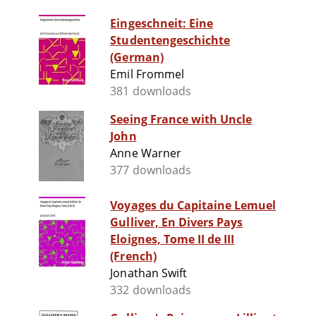
Eingeschneit: Eine
Studentengeschichte
(German)
Emil Frommel
381 downloads
Seeing France with Uncle
John
Anne Warner
377 downloads
Voyages du Capitaine Lemuel
Gulliver, En Divers Pays
Eloignes, Tome II de III
(French)
Jonathan Swift
332 downloads