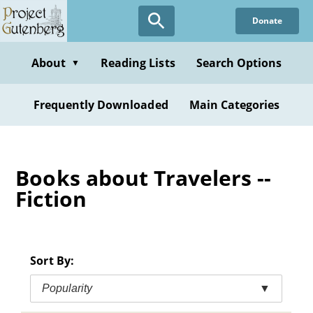
Skip
Donate
to
main
content
About
Reading Lists
Search Options
▼
Frequently Downloaded
Main Categories
Books about Travelers --
Fiction
Sort By:
Popularity
▼