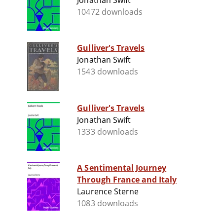
Jonathan Swift
10472 downloads
Gulliver's Travels
Jonathan Swift
1543 downloads
Gulliver's Travels
Jonathan Swift
1333 downloads
A Sentimental Journey
Through France and Italy
Laurence Sterne
1083 downloads